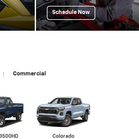
Schedule Now
Commercial
|
 3500HD
Colorado