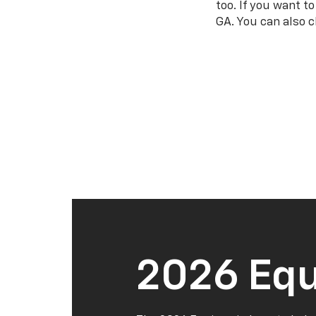
too. If you want t
GA. You can also c
2026 Equ