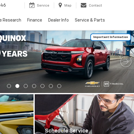
446
Service
Map
Contact
le Research
Finance
Dealer Info
Service & Parts
Important Information
Schedule Service