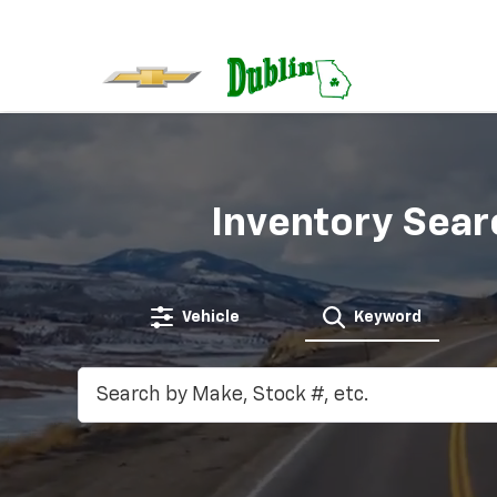
Inventory Sear
Vehicle
Keyword