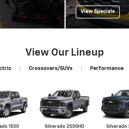
View Specials
View Our Lineup
ctric
Crossovers/SUVs
Performance
|
|
rado 1500
Silverado 2500HD
Silverado