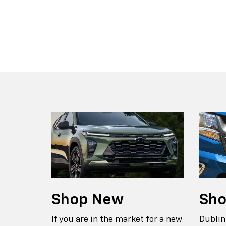
Suburban
Bolt EV
Bolt
Silv
Shop
New
Sh
If you are in the market for a new
Dublin