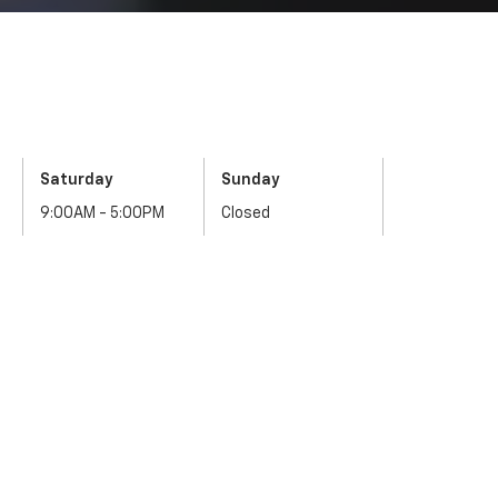
Saturday
Sunday
9:00AM - 5:00PM
Closed