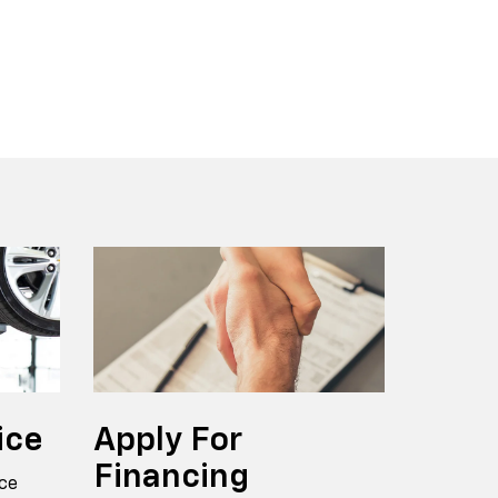
r EV
nox
BrightDrop
Equinox EV
Blazer
ice
Apply
For
Financing
ce