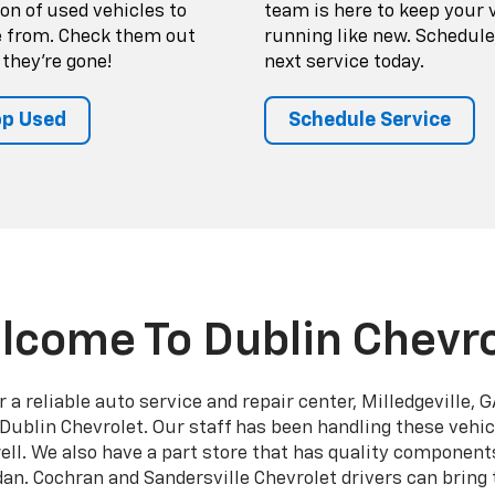
ion of used vehicles to
team is here to keep your 
 from. Check them out
running like new. Schedule
 they're gone!
next service today.
p Used
Schedule Service
lcome To Dublin Chevro
a reliable auto service and repair center, Milledgeville,
Dublin Chevrolet. Our staff has been handling these vehic
l. We also have a part store that has quality components
dan. Cochran and Sandersville Chevrolet drivers can bring t