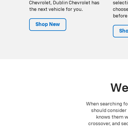
Chevrolet, Dublin Chevrolet has
select
the next vehicle for you.
choose
before
Shop New
Sho
We
When searching for 
should consider 
knows them wel
crossover, and se