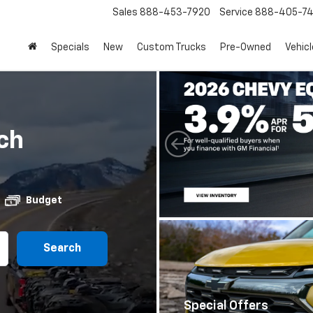
Sales
888-453-7920
Service
888-405-7
Specials
New
Custom Trucks
Pre-Owned
Vehic
ch
Budget
Search
Special Offers