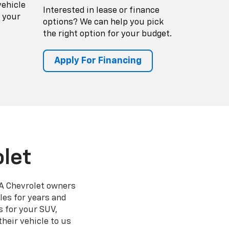
vehicle
Interested in lease or finance
 your
options? We can help you pick
the right option for your budget.
Apply For Financing
let
 GA Chevrolet owners
les for years and
 for your SUV,
heir vehicle to us