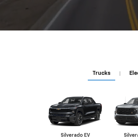
Trucks
Ele
|
Silverado EV
Silve