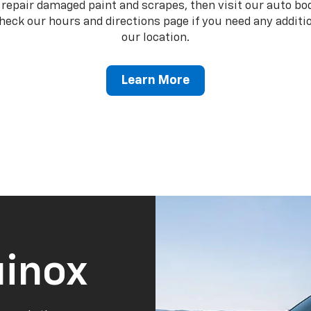
o repair damaged paint and scrapes, then visit our auto b
heck our hours and directions page if you need any additio
our location.
Learn More
inox