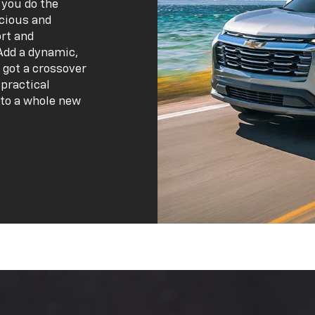
 you do the
acious and
ort and
Add a dynamic,
 got a crossover
practical
 to a whole new