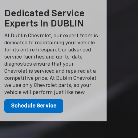
Dedicated Service
Experts In DUBLIN
At Dublin Chevrolet, our expert team is
dedicated to maintaining your vehicle
for its entire lifespan. Our advanced
service facilities and up-to-date
diagnostics ensure that your
Chevrolet is serviced and repaired at a
competitive price. At Dublin Chevrolet,
we use only Chevrolet parts, so your
vehicle will perform just like new.
Schedule Service