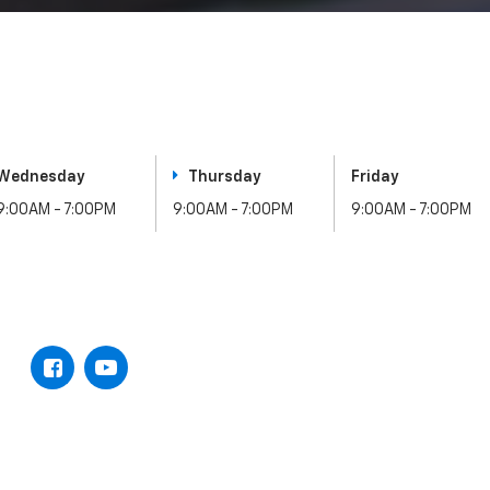
Wednesday
Thursday
Friday
9:00AM - 7:00PM
9:00AM - 7:00PM
9:00AM - 7:00PM