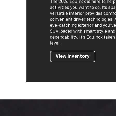
The 2026 Equinox is here to help
activities you want to do. Its sp
versatile interior provides comf
convenient driver technologies. 
eye-catching exterior and you've
SUV loaded with smart style and 
dependability. It's Equinox taken
level.
View Inventory