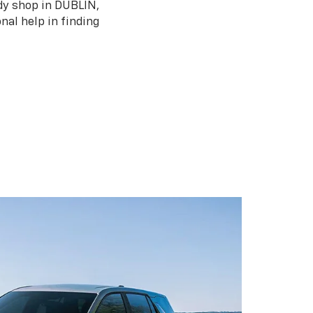
ody shop in DUBLIN,
nal help in finding