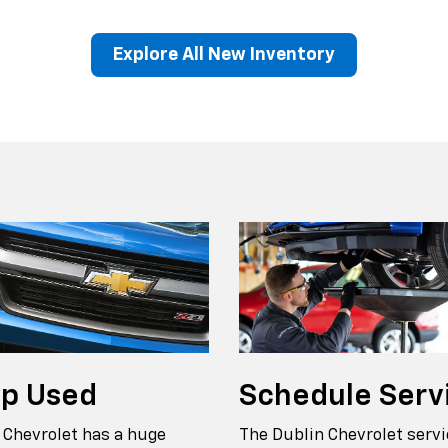
Explore All New Inventory
erado EV
Trax
BrightDrop
Equinox EV
Trailblazer
Corvette
Blaze
Equi
op
Used
Schedule
Serv
 Chevrolet has a huge
The Dublin Chevrolet servi