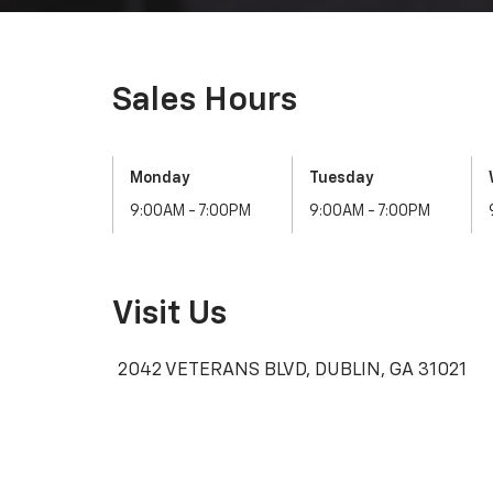
Sales Hours
Monday
Tuesday
9:00AM - 7:00PM
9:00AM - 7:00PM
Visit Us
2042 VETERANS BLVD, DUBLIN, GA 31021