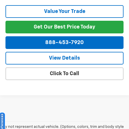
Value Your Trade
Get Our Best Price Today
888-453-7920
View Details
Click To Call
May not represent actual vehicle. (Options, colors, trim and body style