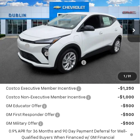
Price Drop
VIN:
1G1FY6EV2VF111334
Stock:
111334
Model:
1FF48
Ext.
Int.
In Stock
Less
MSRP:
$30,170
Discount:
-$950
Documentation Fee
+$799
Computerized Vehicle Registration Fee
+$150
Dublin Price:
$30,169
1
/
31
Add. Offers you may Qualify For:
Costco Executive Member Incentive
-$1,250
Costco Non-Executive Member Incentive
-$1,000
GM Educator Offer
-$500
GM First Responder Offer
-$500
GM Military Offer
-$500
0.9% APR for 36 Months and 90 Day Payment Deferral for Well-
Qualified Buyers When Financed w/ GM Financial