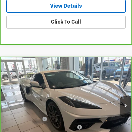
View Details
Click To Call
Compare Vehicle
CarBravo
2023
Chevrolet Corvette Stingray
$85,176
3LT
NET PRICE
VIN:
1G1YC3D41P5503910
Stock:
115408A
Model:
1YC67
2,520 mi
Ext.
Int.
Less
Retail Price
$84,227
Documentation Fee
+$799
Computerized Vehicle Registration Fee
+$150