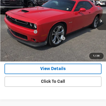
46,018 mi
Ext.
Int.
Less
Retail Price
$32,200
Documentation Fee
+$799
Computerized Vehicle Registration Fee
+$150
Internet Price
$33,149
Get Our Best Price Today
1
/
28
View Details
Click To Call