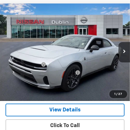
Compare Vehicle
Used
2026
Dodge Charger
Scat Pack 2-Door
$50,329
AWD
NET PRICE
Price Drop
VIN:
2C3CDAMP4TR241993
Stock:
P2046
Model:
LBEP29
1,164 mi
Ext.
Int.
Less
Retail Price
$49,380
Documentation Fee
+$799
Computerized Vehicle Registration Fee
+$150
Internet Price
$50,329
Get Our Best Price Today
1
/
27
View Details
Click To Call