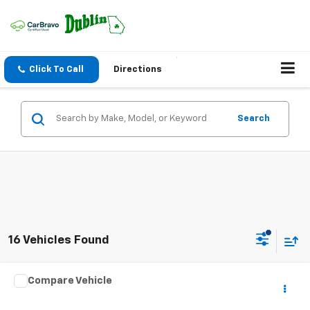
Click To Call
Directions
Search
16 Vehicles Found
Comments
Compare Vehicle
$4,944
Used
2005
Nissan Sentra
1.8 S
NET PRICE