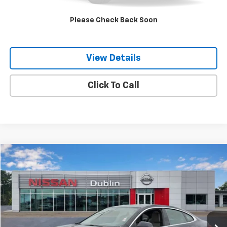
Internet Price
$23,444
Please Check Back Soon
Get Our Best Price Today
View Details
Click To Call
Compare Vehicle
$23,849
Used
2022
BMW 228 Gran Coupe
I XDrive
NET PRICE
Price Drop
VIN:
WBA73AK05N7K15975
Stock:
P2000A
Model:
222T
72,369 mi
Ext.
Int.
Less