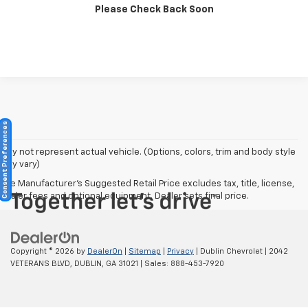
Please Check Back Soon
Click To Call
Consent Preferences
May not represent actual vehicle. (Options, colors, trim and body style
may vary)
The Manufacturer's Suggested Retail Price excludes tax, title, license,
dealer fees and optional equipment. Dealer sets final price.
Copyright © 2026
by
DealerOn
|
Sitemap
|
Privacy
| Dublin Chevrolet
|
2042
VETERANS BLVD,
DUBLIN,
GA
31021
| Sales:
888-453-7920