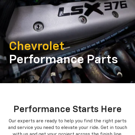
Chevrolet
Performance Parts
Performance Starts Here
Our experts are ready to help you find the right parts
and service you need to
elevate your ride. Get in touch
with us and get your project across the finish line.