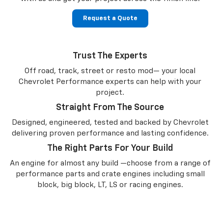
Request a Quote
Trust The Experts
Off road, track, street or resto mod— your local
Chevrolet Performance experts can help with your
project.
Straight From The Source
Designed, engineered, tested and backed by Chevrolet
delivering proven performance and lasting confidence.
The Right Parts For Your Build
An engine for almost any build —choose from a range of
performance parts and crate engines including small
block, big block, LT, LS or racing engines.