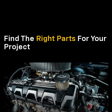
Find The
Right Parts
For Your
Project