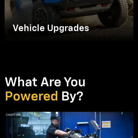
Vehicle Upgrades
What Are You
Powered
By?