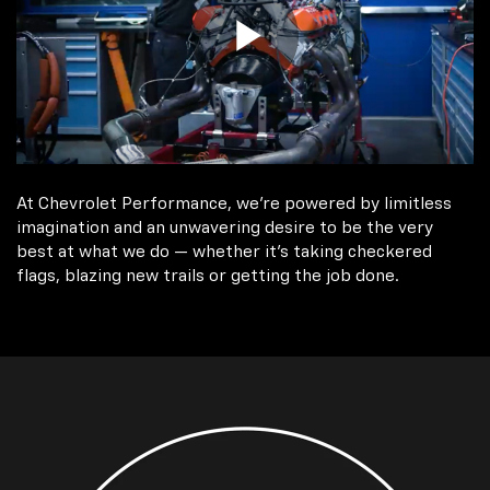
At Chevrolet Performance, we're powered by limitless
imagination and an unwavering desire to be the very
best at what we do — whether it’s taking checkered
flags, blazing new trails or getting the job done.