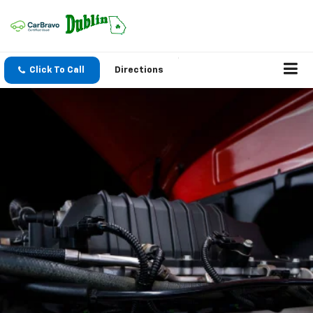
Click To Call
Directions