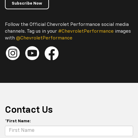
Subscribe Now
Follow the Official Chevrolet Performance social media
channels. Tag us in your
#ChevroletPerformance
images
with
@ChevroletPerformance
Contact Us
*First Name: