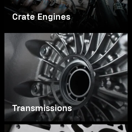
Crate Engines
Transmissions