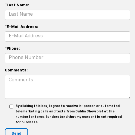
*Last Name:
*E-Mail Address:
*Phone:
Comments:
By clicking this box, I agree to receive in-person or automated
telemarketing calls and texts from Dublin Chevrolet at the
number I entered. I understand that my consent is not required
for purchase.