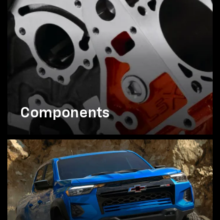
Components