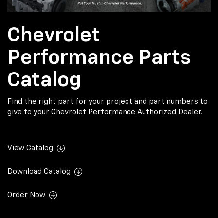
Chevrolet
Performance Parts
Catalog
Find the right part for your project and part numbers to
give to your Chevrolet Performance Authorized Dealer.
View Catalog
Download Catalog
Order Now