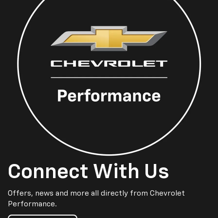
Connect With Us
Offers, news and more all directly from Chevrolet
Performance.