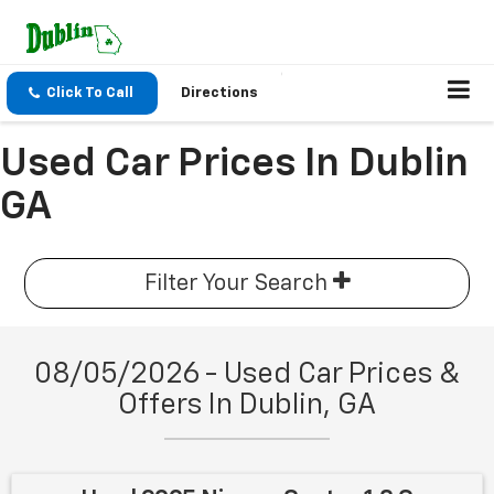
Click To Call
Directions
Used Car Prices In Dublin
GA
Filter Your Search
08/05/2026 - Used Car Prices &
Offers In Dublin, GA