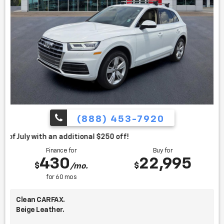
(888) 453-7920
itional $250 off!
Finance for
Buy for
430
22,995
$
$
/mo.
for
60
mos
Clean CARFAX.
Beige Leather.