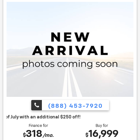
(888) 453-7920
itional $250 off!
Finance for
Buy for
318
16,999