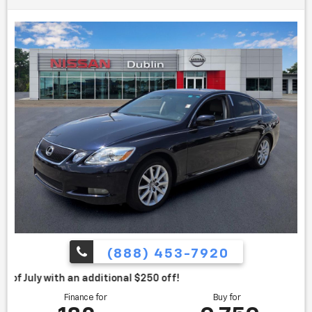
Used 2007 Lexus GS 350
(888) 453-7920
itional $250 off!
Finance for
Buy for