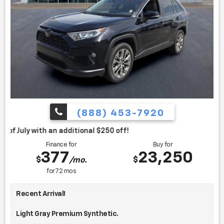
(888) 453-7920
itional $250 off!
Finance for
Buy for
377
23,250
$
$
/mo.
for
72
mos
Recent Arrival!
Light Gray Premium Synthetic.