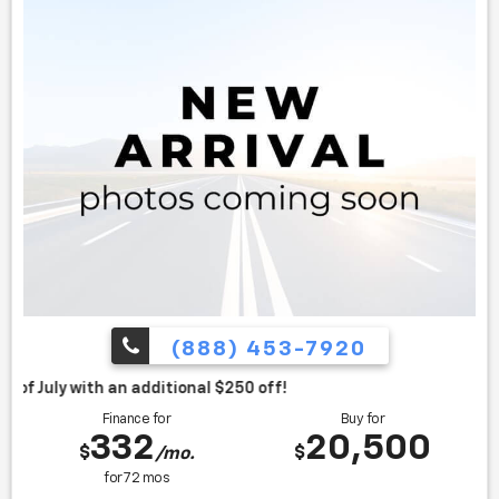
(888) 453-7920
itional $250 off!
Finance for
Buy for
332
20,500
$
$
/mo.
for
72
mos