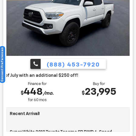
Consent Preferences
(888) 453-7920
itional $250 off!
Finance for
Buy for
448
23,995
$
$
/mo.
for
60
mos
Recent Arrival!