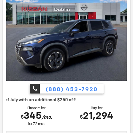
(888) 453-7920
itional $250 off!
Finance for
Buy for
345
21,294
$
$
/mo.
for
72
mos