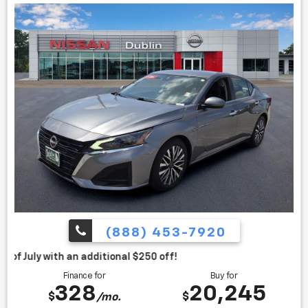
(888) 453-7920
itional $250 off!
Finance for
Buy for
328
20,245