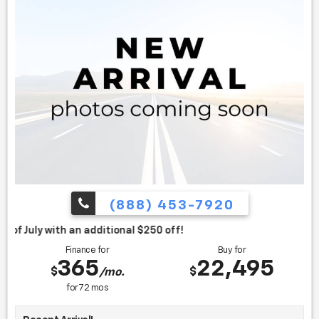
(888) 453-7920
itional $250 off!
Finance for
Buy for
365
22,495
$
$
/mo.
for
72
mos