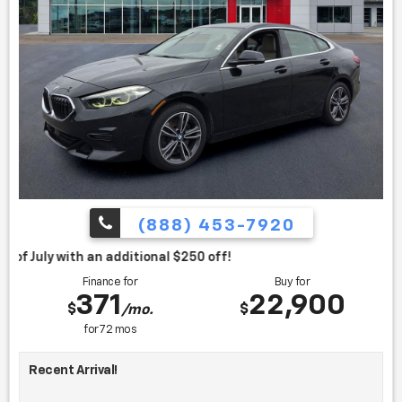
(888) 453-7920
itional $250 off!
Finance for
Buy for
371
22,900
$
$
/mo.
for
72
mos
Recent Arrival!