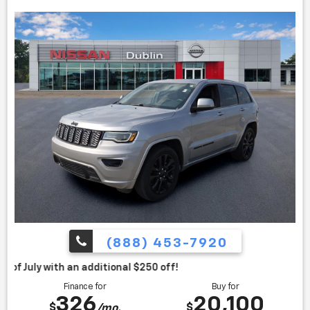
* Roomy interior for people and cargo; strikes a good
balance between ride comfort and secure handling; well-
sorted tech interface. Source: Edmunds
(888) 453-7920
itional $250 off!
Finance for
Buy for