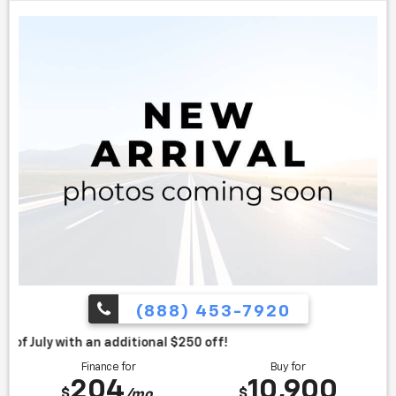
(888) 453-7920
itional $250 off!
Finance for
Buy for