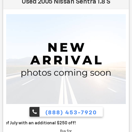
Used 2005 Nissan Sentra 1.8 S
(888) 453-7920
itional $250 off!