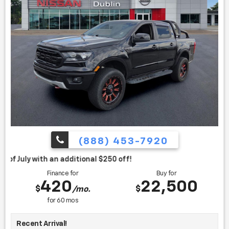
(888) 453-7920
itional $250 off!
Finance for
Buy for
420
22,500
$
$
/mo.
for
60
mos