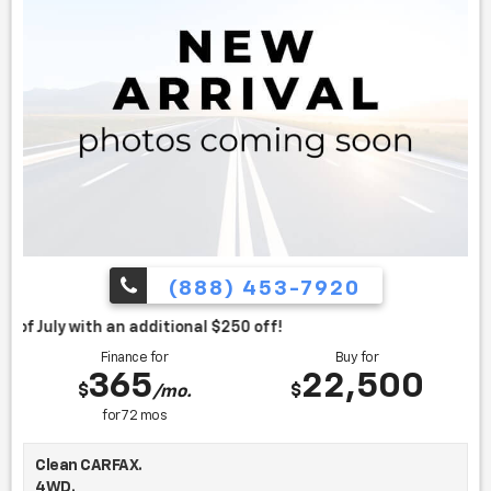
(888) 453-7920
itional $250 off!
Finance for
Buy for
365
22,500
$
$
/mo.
for
72
mos
Clean CARFAX.