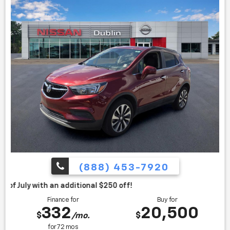
(888) 453-7920
itional $250 off!
Finance for
Buy for
332
20,500
$
$
/mo.