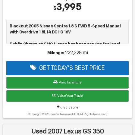
Buy for
3,995
$
Blackout 2005 Nissan Sentra 1.8 S FWD 5-Speed Manual
with Overdrive 1.8L I4 DOHC 16V
Dublin Chevrolet GMC Nissan has been serving the local
community for over 15 years!!
222,328 mi
Mileage:
28/35 City/Highway MPG
GET TODAY'S BEST PRICE
View Inventory
Value Your Trade
disclosure
Copyright 2026, Dealer Teamwork LLC. All Rights Reserved.