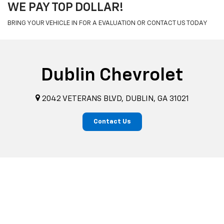
WE PAY TOP DOLLAR!
BRING YOUR VEHICLE IN FOR A EVALUATION OR CONTACT US TODAY
Dublin Chevrolet
2042 VETERANS BLVD, DUBLIN, GA 31021
Contact Us