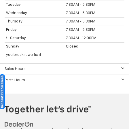
Tuesday
7:30AM - 5:30PM
Wednesday
7:30AM - 5:30PM
Thursday
7:30AM - 5:30PM
Friday
7:30AM - 5:30PM
Saturday
7:30AM - 12:00PM
Sunday
Closed
you break it we fix it
Sales Hours
Consent Preferences
Parts Hours