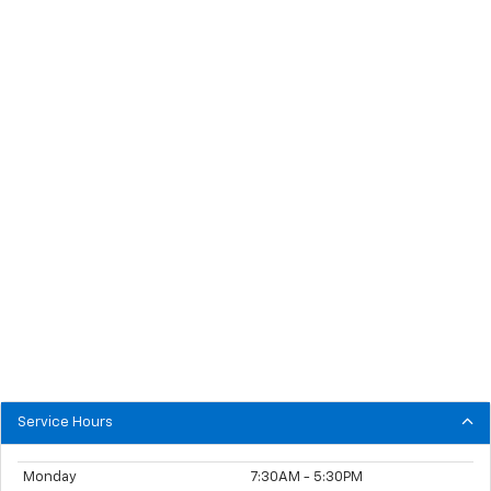
Service Hours
Monday
7:30AM - 5:30PM