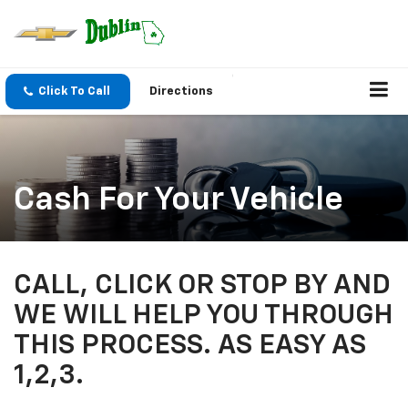
Click To Call
Directions
Cash For Your Vehicle
CALL, CLICK OR STOP BY AND
WE WILL HELP YOU THROUGH
THIS PROCESS. AS EASY AS
1,2,3.