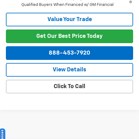
Qualified Buyers When Financed w/ GM Financial
Value Your Trade
Get Our Best Price Today
888-453-7920
View Details
Click To Call