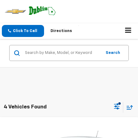
Click To Call
Directions
Search
4 Vehicles Found
Compare Vehicle
$24,946
New
2026
Chevrolet Trax
LS
$533
NET PRICE
SAVINGS