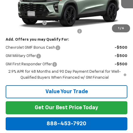
Less
MSRP:
$28,030
Documentation Fee
+$799
1
/
6
Computerized Vehicle Registration Fee
+$150
Add. Offers you may Qualify For:
Chevrolet GMF Bonus Cash
-$500
GM Military Offer
-$500
GM First Responder Offer
-$500
2.9% APR for 48 Months and 90 Day Payment Deferral for Well-
Qualified Buyers When Financed w/ GM Financial
Value Your Trade
Get Our Best Price Today
888-453-7920