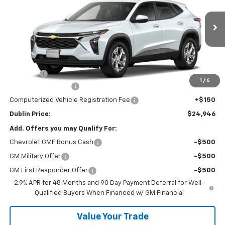
Price Drop
VIN:
KL77LFEP0TC204375
Stock:
204375
Model:
1TR58
Ext.
Int.
In Stock
Less
MSRP:
$24,530
Discount:
-$533
1
/
6
Documentation Fee
+$799
Computerized Vehicle Registration Fee
+$150
Dublin Price:
$24,946
Add. Offers you may Qualify For:
Chevrolet GMF Bonus Cash
-$500
GM Military Offer
-$500
GM First Responder Offer
-$500
2.9% APR for 48 Months and 90 Day Payment Deferral for Well-
Qualified Buyers When Financed w/ GM Financial
Value Your Trade