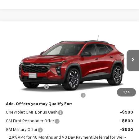
Compare Vehicle
$30,269
New
2026
Chevrolet Trax
2RS
NET PRICE
VIN:
KL77LJEP3TC228897
Stock:
228897
Model:
1TU58
Ext.
Int.
In Transit
Less
MSRP:
$29,320
Documentation Fee
+$799
1
/
6
Computerized Vehicle Registration Fee
+$150
Add. Offers you may Qualify For:
Chevrolet GMF Bonus Cash
-$500
GM First Responder Offer
-$500
GM Military Offer
-$500
2.9% APR for 48 Months and 90 Day Payment Deferral for Well-