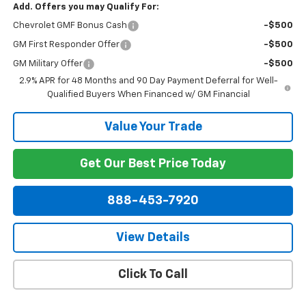
Add. Offers you may Qualify For:
Chevrolet GMF Bonus Cash
-$500
GM First Responder Offer
-$500
GM Military Offer
-$500
2.9% APR for 48 Months and 90 Day Payment Deferral for Well-
Qualified Buyers When Financed w/ GM Financial
Value Your Trade
Get Our Best Price Today
888-453-7920
View Details
Click To Call