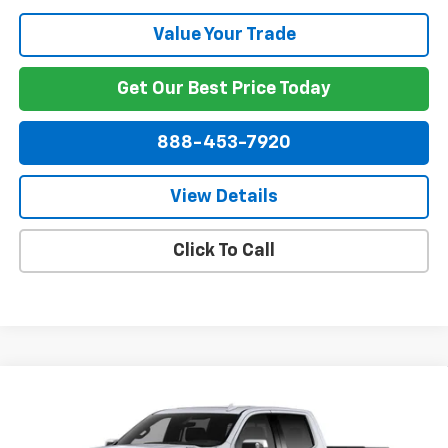
Value Your Trade
Get Our Best Price Today
888-453-7920
View Details
Click To Call
Compare Vehicle
New
2026
Chevrolet Silverado 1500
High
$76,758
$3,250
Country
NET PRICE
SAVINGS
VIN:
1GCUKJE87TZ299650
Stock:
299650
Model:
CK10543