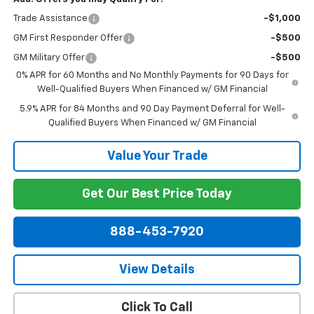
Trade Assistance
-$1,000
GM First Responder Offer
-$500
GM Military Offer
-$500
0% APR for 60 Months and No Monthly Payments for 90 Days for
Well-Qualified Buyers When Financed w/ GM Financial
5.9% APR for 84 Months and 90 Day Payment Deferral for Well-
Qualified Buyers When Financed w/ GM Financial
Value Your Trade
Get Our Best Price Today
888-453-7920
View Details
Click To Call