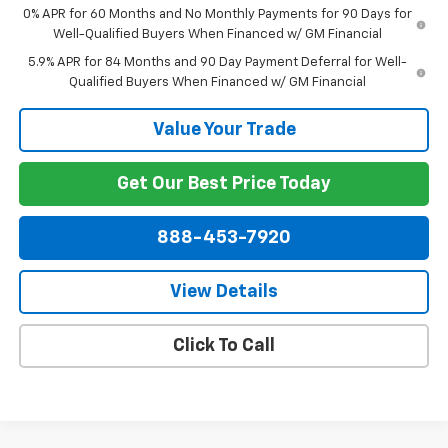
0% APR for 60 Months and No Monthly Payments for 90 Days for
Well-Qualified Buyers When Financed w/ GM Financial
5.9% APR for 84 Months and 90 Day Payment Deferral for Well-
Qualified Buyers When Financed w/ GM Financial
Value Your Trade
Get Our Best Price Today
888-453-7920
View Details
Click To Call