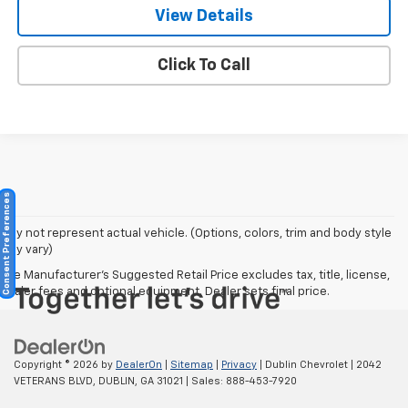
View Details
Click To Call
Consent Preferences
May not represent actual vehicle. (Options, colors, trim and body style
may vary)
The Manufacturer's Suggested Retail Price excludes tax, title, license,
dealer fees and optional equipment. Dealer sets final price.
Copyright © 2026
by
DealerOn
|
Sitemap
|
Privacy
| Dublin Chevrolet
|
2042
VETERANS BLVD,
DUBLIN,
GA
31021
| Sales:
888-453-7920