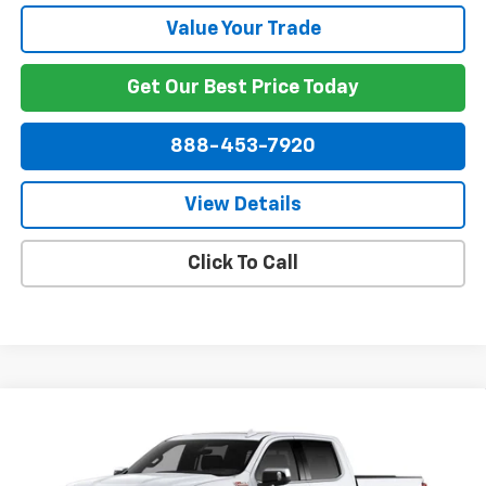
Value Your Trade
Get Our Best Price Today
888-453-7920
View Details
Click To Call
Compare Vehicle
$64,614
New
2026
Chevrolet Silverado 1500
LTZ
$6,000
NET PRICE
SAVINGS
VIN:
2GCUKGED1T1175270
Stock:
175270
Model:
CK10543