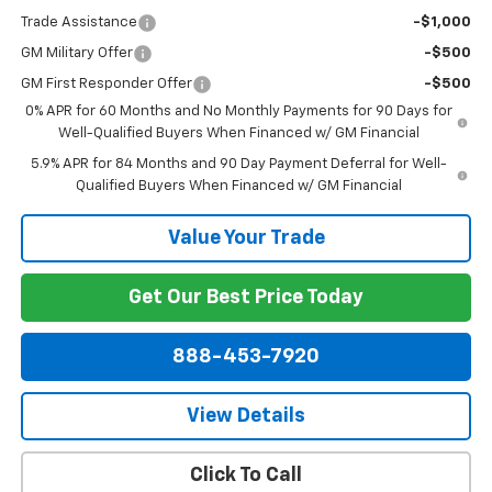
Trade Assistance
-$1,000
GM Military Offer
-$500
GM First Responder Offer
-$500
0% APR for 60 Months and No Monthly Payments for 90 Days for
Well-Qualified Buyers When Financed w/ GM Financial
5.9% APR for 84 Months and 90 Day Payment Deferral for Well-
Qualified Buyers When Financed w/ GM Financial
Value Your Trade
Get Our Best Price Today
888-453-7920
View Details
Click To Call