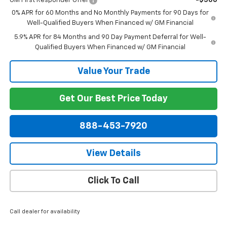
GM First Responder Offer
-$500
0% APR for 60 Months and No Monthly Payments for 90 Days for
Well-Qualified Buyers When Financed w/ GM Financial
5.9% APR for 84 Months and 90 Day Payment Deferral for Well-
Qualified Buyers When Financed w/ GM Financial
Value Your Trade
Get Our Best Price Today
888-453-7920
View Details
Click To Call
Call dealer for availability