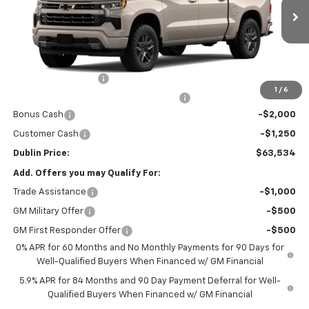
Ext.
Int.
In Transit
Less
MSRP:
$65,835
Documentation Fee
+$799
1
/
6
Computerized Vehicle Registration Fee
+$150
Bonus Cash
-$2,000
Customer Cash
-$1,250
Dublin Price:
$63,534
Add. Offers you may Qualify For:
Trade Assistance
-$1,000
GM Military Offer
-$500
GM First Responder Offer
-$500
0% APR for 60 Months and No Monthly Payments for 90 Days for
Well-Qualified Buyers When Financed w/ GM Financial
5.9% APR for 84 Months and 90 Day Payment Deferral for Well-
Qualified Buyers When Financed w/ GM Financial