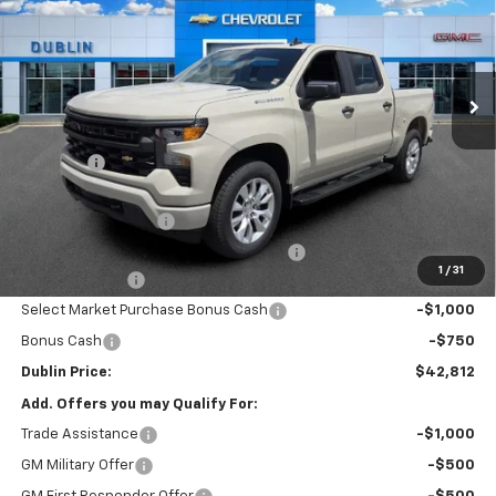
Price Drop
VIN:
1GCPABEK1TZ365286
Stock:
365286
Model:
CC10543
Ext.
Int.
Courtesy Transportation Unit
Less
MSRP:
$47,640
Discount:
-$2,027
Internet Price:
$45,613
Documentation Fee
+$799
Computerized Vehicle Registration Fee
+$150
1
/
31
Customer Cash
-$2,000
Select Market Purchase Bonus Cash
-$1,000
Bonus Cash
-$750
Dublin Price:
$42,812
Add. Offers you may Qualify For:
Trade Assistance
-$1,000
GM Military Offer
-$500