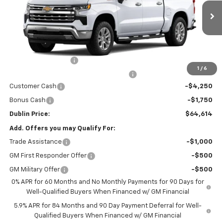
Ext.
Int.
In Stock
Less
MSRP:
$69,665
Documentation Fee
+$799
1
/
6
Computerized Vehicle Registration Fee
+$150
Customer Cash
-$4,250
Bonus Cash
-$1,750
Dublin Price:
$64,614
Add. Offers you may Qualify For:
Trade Assistance
-$1,000
GM First Responder Offer
-$500
GM Military Offer
-$500
0% APR for 60 Months and No Monthly Payments for 90 Days for
Well-Qualified Buyers When Financed w/ GM Financial
5.9% APR for 84 Months and 90 Day Payment Deferral for Well-
Qualified Buyers When Financed w/ GM Financial