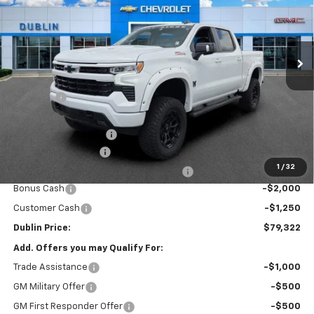
VIN:
1GCUKEEL8TZ347717
Stock:
347717
Model:
CK10543
Ext.
Int.
Dealer Retail Stock - Upfitted
Less
MSRP:
$67,725
Discount:
-$4,148
Internet Price:
$63,577
Rocky Ridge Package
+$18,046
Documentation Fee
+$799
1
/
32
Computerized Vehicle Registration Fee
+$150
Bonus Cash
-$2,000
Customer Cash
-$1,250
Dublin Price:
$79,322
Add. Offers you may Qualify For:
Trade Assistance
-$1,000
GM Military Offer
-$500
GM First Responder Offer
-$500