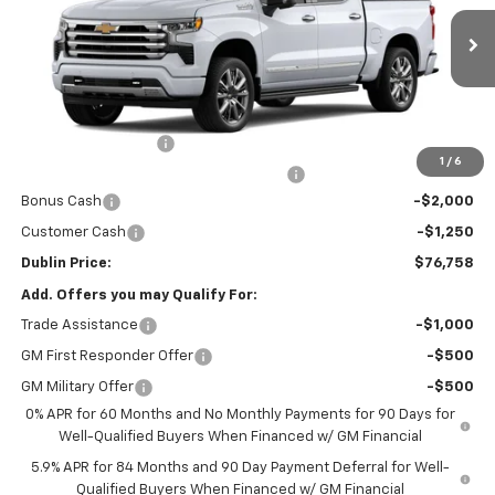
Ext.
Int.
In Stock
Less
MSRP:
$79,059
Documentation Fee
+$799
1
/
6
Computerized Vehicle Registration Fee
+$150
Bonus Cash
-$2,000
Customer Cash
-$1,250
Dublin Price:
$76,758
Add. Offers you may Qualify For:
Trade Assistance
-$1,000
GM First Responder Offer
-$500
GM Military Offer
-$500
0% APR for 60 Months and No Monthly Payments for 90 Days for
Well-Qualified Buyers When Financed w/ GM Financial
5.9% APR for 84 Months and 90 Day Payment Deferral for Well-
Qualified Buyers When Financed w/ GM Financial