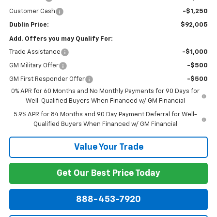
Customer Cash
-$1,250
Dublin Price:
$92,005
Add. Offers you may Qualify For:
Trade Assistance
-$1,000
GM Military Offer
-$500
GM First Responder Offer
-$500
0% APR for 60 Months and No Monthly Payments for 90 Days for
Well-Qualified Buyers When Financed w/ GM Financial
5.9% APR for 84 Months and 90 Day Payment Deferral for Well-
Qualified Buyers When Financed w/ GM Financial
Value Your Trade
Get Our Best Price Today
888-453-7920