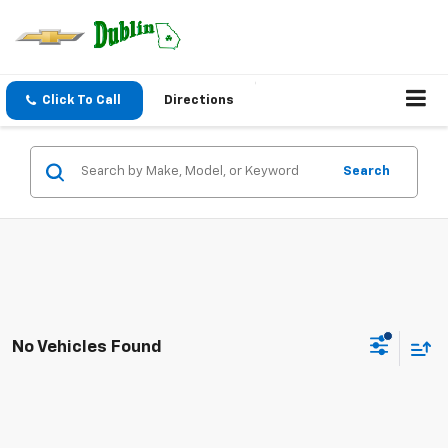
Click To Call
Directions
Search
No Vehicles Found