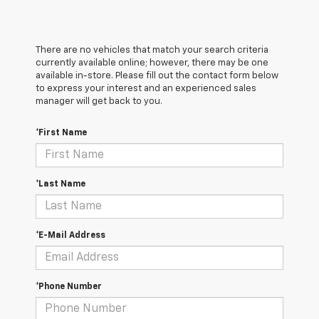
There are no vehicles that match your search criteria
currently available online; however, there may be one
available in-store. Please fill out the contact form below
to express your interest and an experienced sales
manager will get back to you.
*First Name
*Last Name
*E-Mail Address
*Phone Number