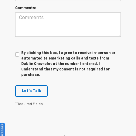
Comments:
By clicking this box, I agree to receive in-person or
automated telemarketing calls and texts from
Dublin Chevrolet at the number I entered. I
understand that my consent is not required for
purchase.
Let's Talk
*Required Fields