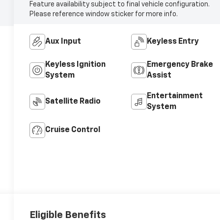
Feature availability subject to final vehicle configuration.
Please reference window sticker for more info.
Aux Input
Keyless Entry
Keyless Ignition
Emergency Brake
System
Assist
Entertainment
Satellite Radio
System
Cruise Control
Eligible Benefits