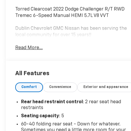
Torred Clearcoat 2022 Dodge Challenger R/T RWD
Tremec 6-Speed Manual HEMI 5.7L V8 VVT
Dublin Chevrolet GMC Nissan has been serving the
local community for over 15 years!!
Read More...
All Features
Comfort
Convenience
Exterior and appearance
Rear head restraint control
: 2 rear seat head
restraints
Seating capacity
: 5
60-40 folding rear seat - Down for whatever.
Sometimes you need a little more room for your