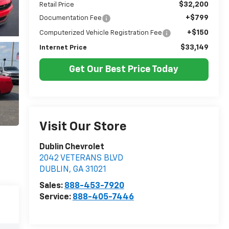
$32,200
Retail Price
+$799
Documentation Fee
+$150
Computerized Vehicle Registration Fee
$33,149
Internet Price
Get Our Best Price Today
Visit Our Store
Dublin Chevrolet
2042 VETERANS BLVD
DUBLIN
,
GA
31021
Sales:
888-453-7920
Service:
888-405-7446