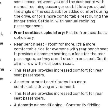
some space between you and the dashboard with
r
manual reclining passenger seat. It lets you adjust
the angle of the seatback for added comfort durin
the drive, or for a more comfortable rest during th
!
longer treks. Settle in, with manual reclining
passenger seat.
,
Front seatback upholstery
: Plastic front seatback
t,
upholstery
he
Rear bench seat - room for more. It’s a more
comfortable ride for everyone with rear bench seat
It provides a common seating surface for the rear
passengers, so they aren't stuck in one spot. Get it
p
all in a row with rear bench seat.
one
This feature provides increased comfort for rear
seat passengers.
no
A center armrest contributes to a more
comfortable driving environment.
This feature provides increased comfort for rear
seat passengers.
Automatic air conditioning - Constantly fiddling