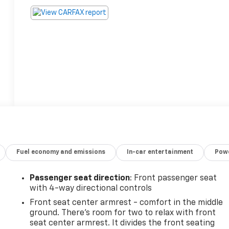
Fuel economy and emissions
In-car entertainment
Powe
Passenger seat direction
: Front passenger seat
with 4-way directional controls
Front seat center armrest - comfort in the middle
ground. There’s room for two to relax with front
seat center armrest. It divides the front seating