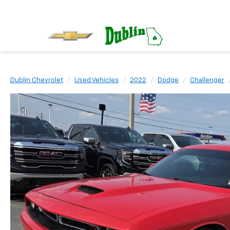
Dublin Chevrolet
Used Vehicles
2022
Dodge
Challenger