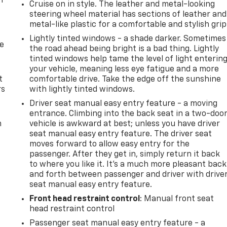
n
Cruise on in style. The leather and metal-looking
steering wheel material has sections of leather and
metal-like plastic for a comfortable and stylish grip
Lightly tinted windows - a shade darker. Sometimes
de
the road ahead being bright is a bad thing. Lightly
tinted windows help tame the level of light enterin
your vehicle, meaning less eye fatigue and a more
t
comfortable drive. Take the edge off the sunshine
rs
with lightly tinted windows.
Driver seat manual easy entry feature - a moving
entrance. Climbing into the back seat in a two-doo
m
vehicle is awkward at best; unless you have driver
seat manual easy entry feature. The driver seat
moves forward to allow easy entry for the
passenger. After they get in, simply return it back
to where you like it. It’s a much more pleasant back
and forth between passenger and driver with drive
seat manual easy entry feature.
Front head restraint control
: Manual front seat
head restraint control
Passenger seat manual easy entry feature - a