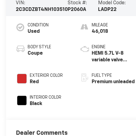
VIN:
Stock #:
Model Code:
2C3CDZBT4NH103510
P2060A
LADP22
CONDITION
MILEAGE
Used
46,018
BODY STYLE
ENGINE
Coupe
HEMI 5.7L V-8
variable valve
control, premium
unleaded, engine
EXTERIOR COLOR
FUEL TYPE
with cylinder
Red
Premium unleaded
deactivation and
375HP
INTERIOR COLOR
Black
Dealer Comments