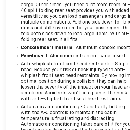
cargo. Other times...you need a lot more room. 60
40 split folding rear seat provides you with added
versatility so you can load passengers and cargo i
multiple combinations. Fold one side down for lon
items and still have room for your passengers. Or
fold both sides down to load large items. With 60
folding rear seat, it all fits.
Console insert material
: Aluminum console inser
Panel insert
: Aluminum instrument panel insert
Anti-whiplash front seat head restraints - Stop a
head. Reduce your risk of neck injury with anti-
whiplash front seat head restraints. By moving in
optimal position during a collision, they can help
lessen the severity of the impact on your head an
shoulders. Accidents won’t be a pain in the neck
with anti-whiplash front seat head restraints.
Automatic air conditioning - Constantly fiddling
with the A-C controls to maintain the cabin
temperature is frustrating and distracting.
Automatic air conditioning takes care of it for yo