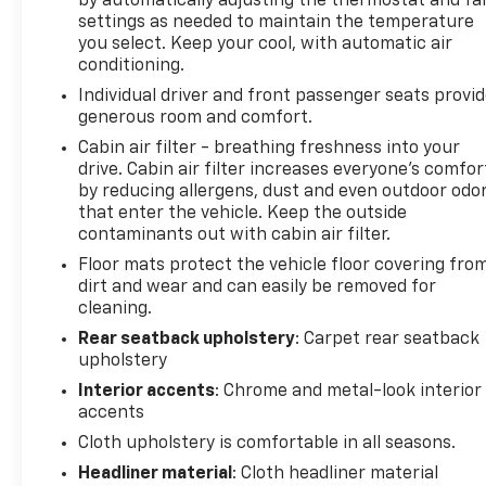
by automatically adjusting the thermostat and fa
settings as needed to maintain the temperature
you select. Keep your cool, with automatic air
conditioning.
Individual driver and front passenger seats provi
generous room and comfort.
Cabin air filter - breathing freshness into your
drive. Cabin air filter increases everyone’s comfor
by reducing allergens, dust and even outdoor odo
that enter the vehicle. Keep the outside
contaminants out with cabin air filter.
Floor mats protect the vehicle floor covering fro
dirt and wear and can easily be removed for
cleaning.
Rear seatback upholstery
: Carpet rear seatback
upholstery
Interior accents
: Chrome and metal-look interior
accents
Cloth upholstery is comfortable in all seasons.
Headliner material
: Cloth headliner material