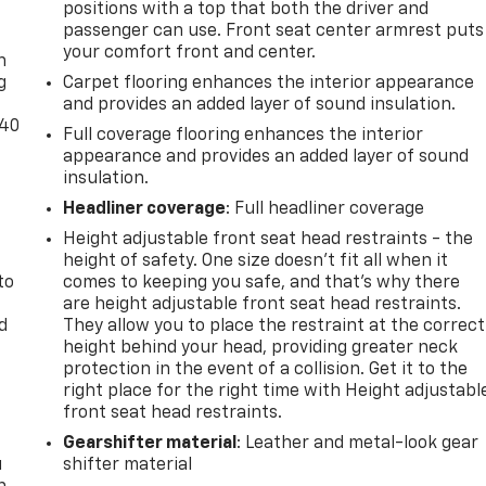
positions with a top that both the driver and
-
passenger can use. Front seat center armrest puts
your comfort front and center.
n
g
Carpet flooring enhances the interior appearance
and provides an added layer of sound insulation.
-40
Full coverage flooring enhances the interior
appearance and provides an added layer of sound
t
insulation.
Headliner coverage
: Full headliner coverage
Height adjustable front seat head restraints - the
height of safety. One size doesn’t fit all when it
to
comes to keeping you safe, and that’s why there
are height adjustable front seat head restraints.
d
They allow you to place the restraint at the correct
height behind your head, providing greater neck
protection in the event of a collision. Get it to the
right place for the right time with Height adjustabl
front seat head restraints.
Gearshifter material
: Leather and metal-look gear
u
shifter material