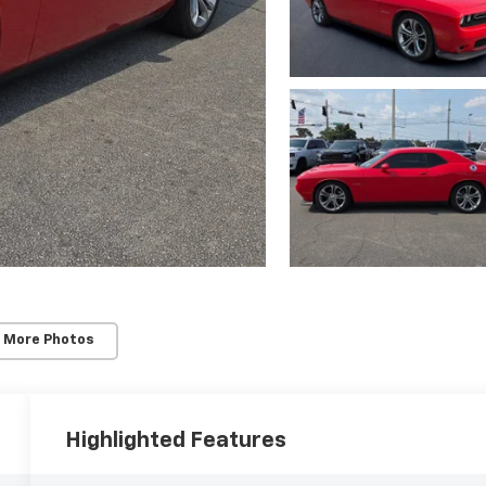
 More Photos
Highlighted Features