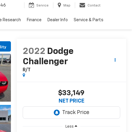
446
Service
Map
Contact
le Research
Finance
Dealer Info
Service & Parts
lity
2022
Dodge
Challenger
R/T
$33,149
NET PRICE
Less