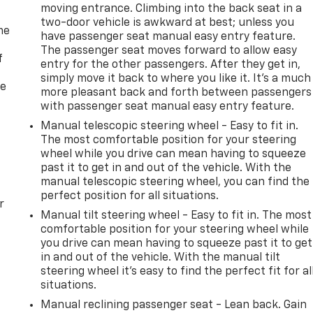
moving entrance. Climbing into the back seat in a
two-door vehicle is awkward at best; unless you
me
have passenger seat manual easy entry feature.
The passenger seat moves forward to allow easy
f
entry for the other passengers. After they get in,
simply move it back to where you like it. It’s a much
re
more pleasant back and forth between passengers
with passenger seat manual easy entry feature.
Manual telescopic steering wheel - Easy to fit in.
The most comfortable position for your steering
wheel while you drive can mean having to squeeze
past it to get in and out of the vehicle. With the
manual telescopic steering wheel, you can find the
perfect position for all situations.
r
Manual tilt steering wheel - Easy to fit in. The most
comfortable position for your steering wheel while
you drive can mean having to squeeze past it to get
in and out of the vehicle. With the manual tilt
steering wheel it's easy to find the perfect fit for al
situations.
Manual reclining passenger seat - Lean back. Gain