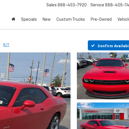
Sales
888-453-7920
Service
888-405-7
Specials
New
Custom Trucks
Pre-Owned
Vehic
R/T
Confirm Availabi