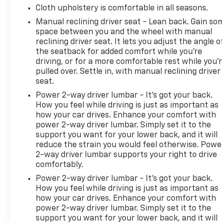
Cloth upholstery is comfortable in all seasons.
Manual reclining driver seat - Lean back. Gain so
space between you and the wheel with manual
reclining driver seat. It lets you adjust the angle o
the seatback for added comfort while you’re
driving, or for a more comfortable rest while you’
pulled over. Settle in, with manual reclining driver
seat.
Power 2-way driver lumbar - It’s got your back.
How you feel while driving is just as important as
how your car drives. Enhance your comfort with
power 2-way driver lumbar. Simply set it to the
support you want for your lower back, and it will
reduce the strain you would feel otherwise. Powe
2-way driver lumbar supports your right to drive
comfortably.
Power 2-way driver lumbar - It’s got your back.
How you feel while driving is just as important as
how your car drives. Enhance your comfort with
power 2-way driver lumbar. Simply set it to the
support you want for your lower back, and it will