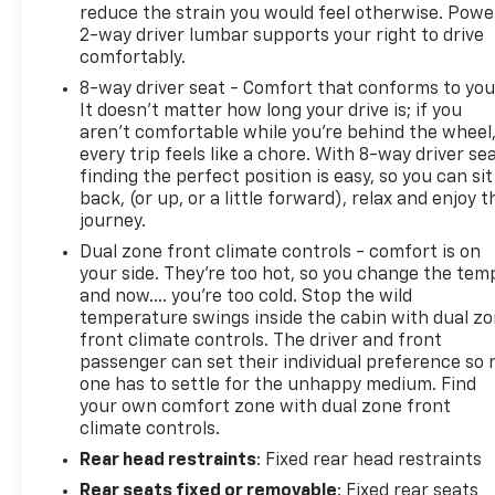
reduce the strain you would feel otherwise. Powe
2-way driver lumbar supports your right to drive
comfortably.
8-way driver seat - Comfort that conforms to you
It doesn't matter how long your drive is; if you
aren't comfortable while you're behind the wheel
every trip feels like a chore. With 8-way driver sea
finding the perfect position is easy, so you can sit
back, (or up, or a little forward), relax and enjoy t
journey.
Dual zone front climate controls - comfort is on
your side. They’re too hot, so you change the tem
and now…. you’re too cold. Stop the wild
temperature swings inside the cabin with dual z
front climate controls. The driver and front
passenger can set their individual preference so 
one has to settle for the unhappy medium. Find
your own comfort zone with dual zone front
climate controls.
Rear head restraints
: Fixed rear head restraints
Rear seats fixed or removable
: Fixed rear seats