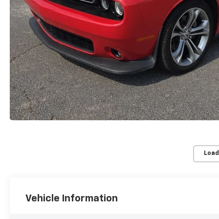
Load
Vehicle Information