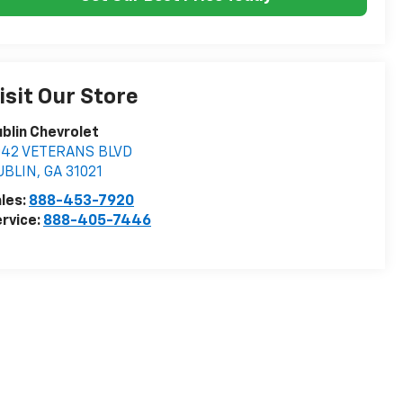
isit Our Store
blin Chevrolet
042 VETERANS BLVD
UBLIN
,
GA
31021
les:
888-453-7920
rvice:
888-405-7446