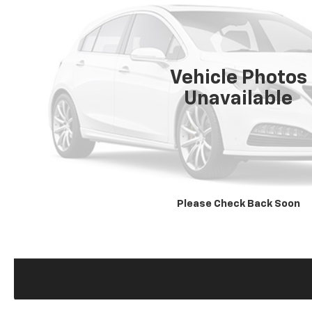
Vehicle Photos
Unavailable
Please Check Back Soon