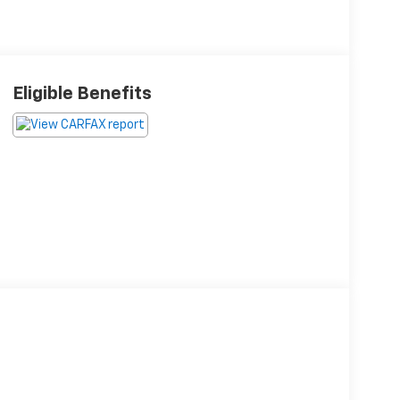
Eligible Benefits