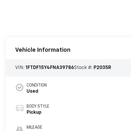
Vehicle Information
VIN:
1FTDF15Y4FNA39786
Stock #:
P2035R
CONDITION
Used
BODY STYLE
Pickup
MILEAGE