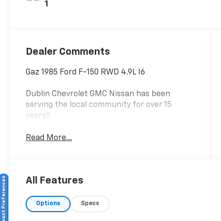
1
Dealer Comments
Gaz 1985 Ford F-150 RWD 4.9L I6
Dublin Chevrolet GMC Nissan has been
serving the local community for over 15
years!!
Read More...
Consent Preferences
All Features
Options
Specs