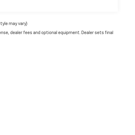
style may vary)
ense, dealer fees and optional equipment. Dealer sets final
|
Privacy
| Dublin Chevrolet
|
2042 VETERANS BLVD,
DUBLIN,
GA
31021
| Sales:
88
Your Privacy Choices