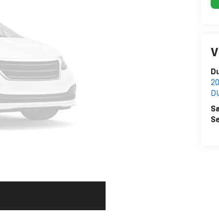
V
Du
2
D
Sa
Se