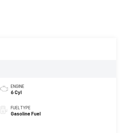
ENGINE
6 Cyl
FUEL TYPE
Gasoline Fuel