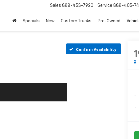
Sales
888-453-7920
Service
888-405-7
Specials
New
Custom Trucks
Pre-Owned
Vehic
Confirm Availability