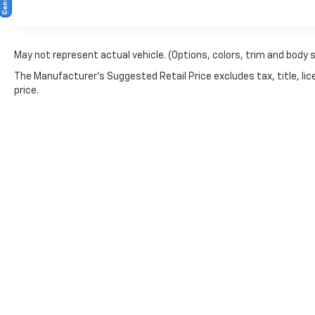
May not represent actual vehicle. (Options, colors, trim and body 
The Manufacturer's Suggested Retail Price excludes tax, title, lic
price.
Copyright © 2026
by
DealerOn
|
Sitemap