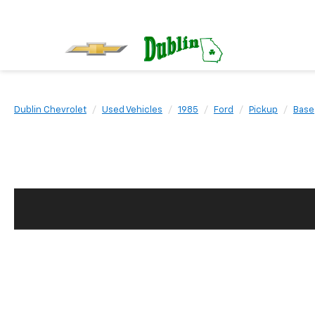
Dublin Chevrolet
Used Vehicles
1985
Ford
Pickup
Base