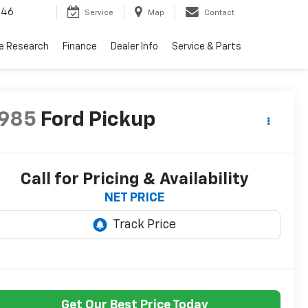
446
Service
Map
Contact
le Research
Finance
Dealer Info
Service & Parts
1985
Ford Pickup
Call for Pricing & Availability
NET PRICE
Get Our Best Price Today