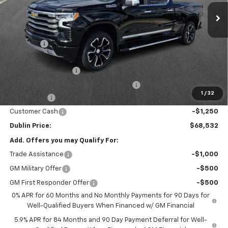
Ext.
Int.
In Stock
Less
MSRP:
$76,850
Discount:
-$6,017
Internet Price:
$70,833
Documentation Fee
+$799
Computerized Vehicle Registration Fee
+$150
1
/
32
Bonus Cash
-$2,000
Customer Cash
-$1,250
Dublin Price:
$68,532
Add. Offers you may Qualify For:
Trade Assistance
-$1,000
GM Military Offer
-$500
GM First Responder Offer
-$500
0% APR for 60 Months and No Monthly Payments for 90 Days for
Well-Qualified Buyers When Financed w/ GM Financial
5.9% APR for 84 Months and 90 Day Payment Deferral for Well-