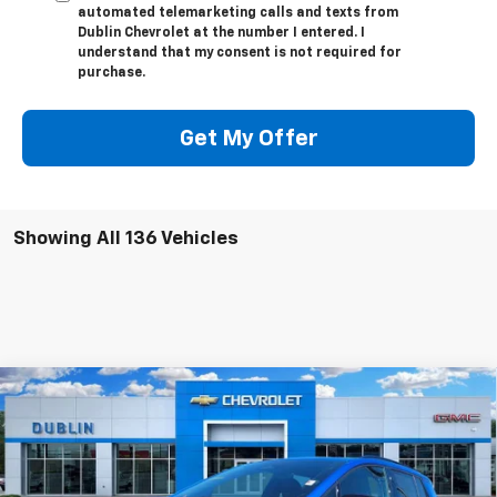
automated telemarketing calls and texts from
Dublin Chevrolet at the number I entered. I
understand that my consent is not required for
purchase.
Get My Offer
Showing All 136 Vehicles
Compare Vehicle
$51,360
New
2025
Chevrolet Equinox EV
RS
$6,929
NET PRICE
SAVINGS
Price Drop
VIN:
3GN7DSRR1SS191012
Stock:
191012
Model:
1MM48