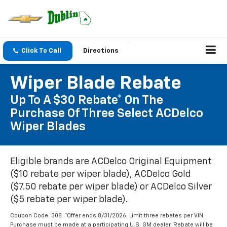
Click To Call
Directions
Wiper Blade Rebate
Up To A $30 Rebate* On The
Purchase Of Three Select ACDelco
Wiper Blades
Eligible brands are ACDelco Original Equipment
($10 rebate per wiper blade), ACDelco Gold
($7.50 rebate per wiper blade) or ACDelco Silver
($5 rebate per wiper blade).
Coupon Code: 308. *Offer ends 8/31/2026. Limit three rebates per VIN.
Purchase must be made at a participating U.S. GM dealer. Rebate will be