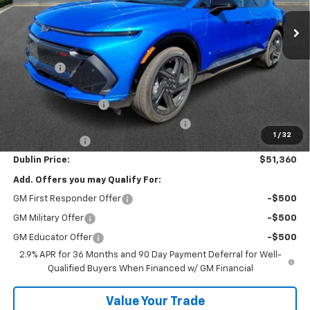
Ext.
Int.
Courtesy Transportation Unit
Less
MSRP:
$57,340
Discount:
-$5,929
Internet Price:
$51,411
Documentation Fee
+$799
Computerized Vehicle Registration Fee
+$150
1
/
32
Customer Cash
-$1,000
Dublin Price:
$51,360
Add. Offers you may Qualify For:
GM First Responder Offer
-$500
GM Military Offer
-$500
GM Educator Offer
-$500
2.9% APR for 36 Months and 90 Day Payment Deferral for Well-
Qualified Buyers When Financed w/ GM Financial
Value Your Trade