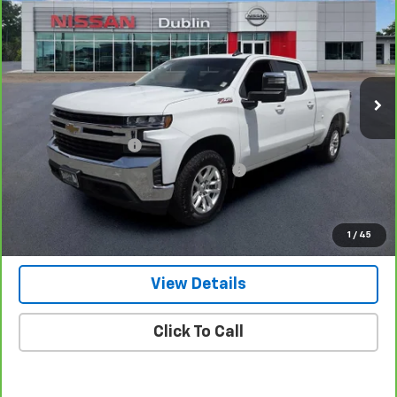
NET PRICE
Price Drop
VIN:
3GCUYDET7LG395928
Stock:
P1956
Model:
CK10743
54,761 mi
Ext.
Int.
Less
Retail Price
$33,500
Documentation Fee
+$799
Computerized Vehicle Registration Fee
+$150
Internet Price
$34,449
Get Our Best Price Today
1
/
45
View Details
Click To Call