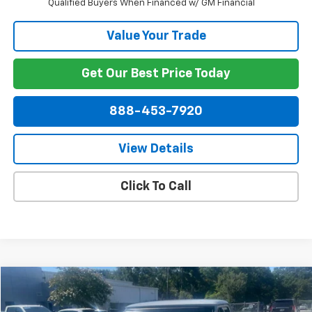
Qualified Buyers When Financed w/ GM Financial
Value Your Trade
Get Our Best Price Today
888-453-7920
View Details
Click To Call
Comments
Compare Vehicle
$27,849
Used
1971
Chevrolet C10
NET PRICE