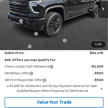
Ext.
Int.
In Stock
Less
MSRP:
$93,430
Discount:
-$6,884
Internet Price:
$86,546
Documentation Fee
+$799
Computerized Vehicle Registration Fee
+$150
1
/
33
Customer Cash
-$1,000
Dublin Price:
$86,495
Add. Offers you may Qualify For:
Chevy Loyalty Cash Allowance
-$2,000
GM Military Offer
-$500
GM First Responder Offer
-$500
4.9% APR for 48 Months and 90 Day Payment Deferral for Well-
Qualified Buyers When Financed w/ GM Financial
Value Your Trade