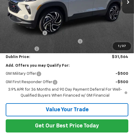
Less
MSRP:
$33,215
Discount:
-$1,850
Internet Price:
$31,365
Documentation Fee
+$799
Computerized Vehicle Registration Fee
+$150
1
/
37
Customer Cash
-$750
Dublin Price:
$31,564
Add. Offers you may Qualify For:
GM Military Offer
-$500
GM First Responder Offer
-$500
3.9% APR for 36 Months and 90 Day Payment Deferral For Well-
Qualified Buyers When Financed w/ GM Financial
Value Your Trade
Get Our Best Price Today