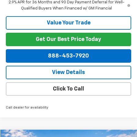
2.9% APR for 36 Months and 90 Day Payment Deferral for Well-
Qualified Buyers When Financed w/ GM Financial
Value Your Trade
Get Our Best Price Today
888-453-7920
View Details
Click To Call
Call dealer for availability