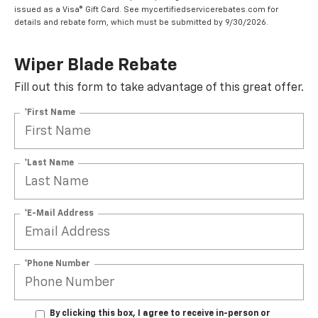
issued as a Visa® Gift Card. See mycertifiedservicerebates.com for
details and rebate form, which must be submitted by 9/30/2026.
Wiper Blade Rebate
Fill out this form to take advantage of this great offer.
*First Name
*Last Name
*E-Mail Address
*Phone Number
By clicking this box, I agree to receive in-person or