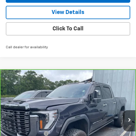
View Details
Click To Call
Call dealer for availability
Compare Vehicle
CarBravo
2024
GMC Sierra 2500 HD
Denali
$78,939
Ultimate
NET PRICE
VIN:
1GT49XEY2RF232222
Stock:
245188A
Model:
TK20743
41,432 mi
Ext.
Int.
Less
Retail Price
$77,990
Documentation Fee
+$799