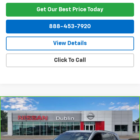
Get Our Best Price Today
888-453-7920
View Details
Click To Call
Compare Vehicle
$40,390
CarBravo
2025
Buick Enclave
Sport Touring
NET PRICE
Price Drop
VIN:
5GAERBRS2SJ106993
Stock:
254755A
Model:
4LD56
11,357 mi
Ext.
Int.