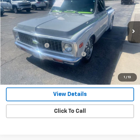
Price Drop
VIN:
CE141B6333813
Stock:
P1778
65,819 mi
Ext.
Less
Retail Price
$26,900
Documentation Fee
+$799
Computerized Vehicle Registration Fee
+$150
Internet Price
$27,849
Get Our Best Price Today
1
/
13
View Details
Click To Call