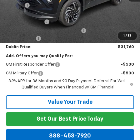
Discount:
-$1,974
Internet Price:
$31,561
Documentation Fee
+$799
Computerized Vehicle Registration Fee
+$150
1
/
33
Customer Cash
-$750
Dublin Price:
$31,760
Add. Offers you may Qualify For:
GM First Responder Offer
-$500
GM Military Offer
-$500
3.9% APR for 36 Months and 90 Day Payment Deferral For Well-
Qualified Buyers When Financed w/ GM Financial
Value Your Trade
Get Our Best Price Today
888-453-7920