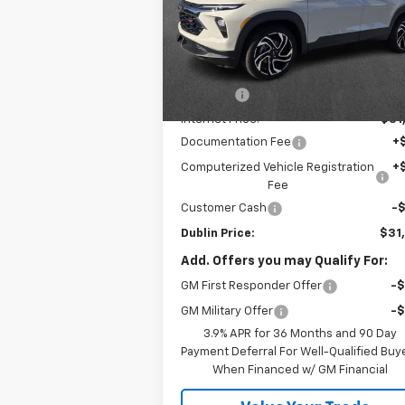
Price Drop
VIN:
KL79MTSL8TB114497
Stock:
114497
Model:
1TT56
Less
MSRP:
$33
Ext.
In Stock
Discount:
-$1
Internet Price:
$31
Documentation Fee
+
Computerized Vehicle Registration
+
Fee
Customer Cash
-
Dublin Price:
$31
Add. Offers you may Qualify For:
GM First Responder Offer
-
GM Military Offer
-
3.9% APR for 36 Months and 90 Day
Payment Deferral For Well-Qualified Buy
When Financed w/ GM Financial