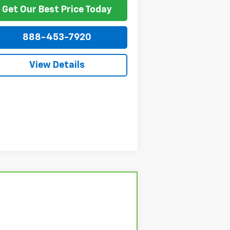
Get Our Best Price Today
888-453-7920
View Details