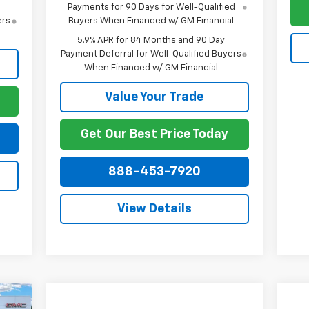
Payments for 90 Days for Well-Qualified
ers
Buyers When Financed w/ GM Financial
5.9% APR for 84 Months and 90 Day
Payment Deferral for Well-Qualified Buyers
When Financed w/ GM Financial
Value Your Trade
Get Our Best Price Today
888-453-7920
View Details