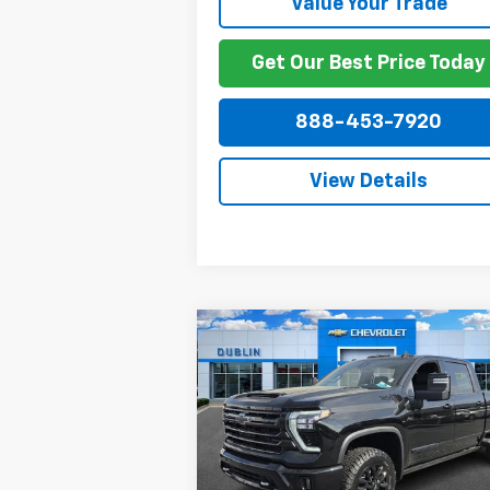
Value Your Trade
Get Our Best Price Today
888-453-7920
View Details
Compare Vehicle
New
2026
Chevrolet
$86,4
$7,884
Silverado 2500 HD
High
NET P
SAVINGS
Country
Price Drop
VIN:
2GC4KREY6T1159922
Stock:
159922
Model:
CK20743
Less