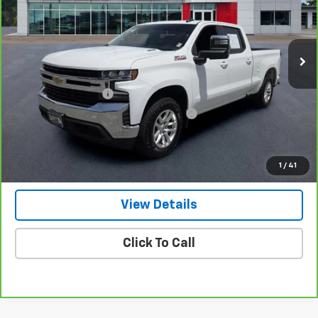
VIN:
3GCUYDET7LG395928
Stock:
P1956
Model:
CK10743
54,761 mi
Ext.
Int.
Less
Retail Price
$33,500
Documentation Fee
+$799
Computerized Vehicle Registration Fee
+$150
Internet Price
$34,449
Get Our Best Price Today
1
/
41
View Details
Click To Call