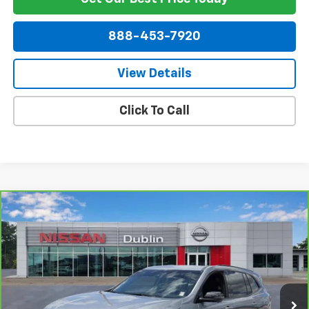
888-453-7920
View Details
Click To Call
Compare Vehicle
$40,390
CarBravo
2025
Buick Enclave
Sport Touring
NET PRICE
Price Drop
VIN:
5GAERBRS2SJ106993
Stock:
254755A
Model:
4LD56
11,357 mi
Ext.
Int.
Less