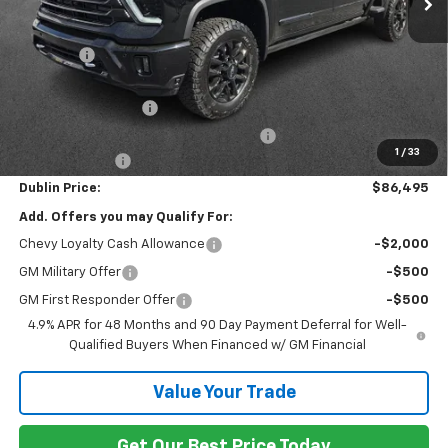
Less
MSRP:
$93,430
Discount:
-$6,884
Internet Price:
$86,546
Documentation Fee
+$799
Computerized Vehicle Registration Fee
+$150
1
/
33
Customer Cash
-$1,000
Dublin Price:
$86,495
Add. Offers you may Qualify For:
Chevy Loyalty Cash Allowance
-$2,000
GM Military Offer
-$500
GM First Responder Offer
-$500
4.9% APR for 48 Months and 90 Day Payment Deferral for Well-
Qualified Buyers When Financed w/ GM Financial
Value Your Trade
Get Our Best Price Today