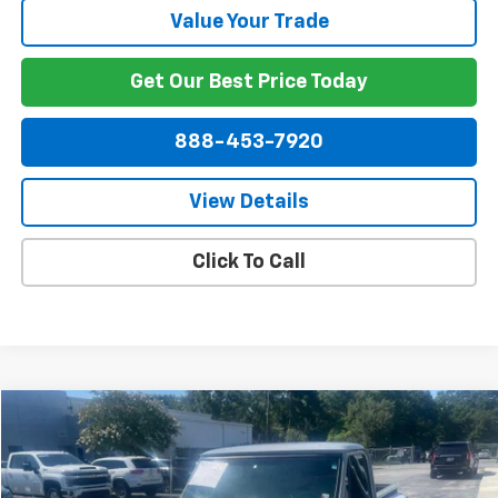
Value Your Trade
Get Our Best Price Today
888-453-7920
View Details
Click To Call
Comments
Compare Vehicle
$27,849
Used
1971
Chevrolet C10
NET PRICE
Price Drop
VIN:
CE141B6333813
Stock:
P1778