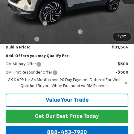
Discount:
-$1,850
Internet Price:
$31,365
Documentation Fee
+$799
Computerized Vehicle Registration Fee
+$150
1
/
37
Customer Cash
-$750
Dublin Price:
$31,564
Add. Offers you may Qualify For:
GM Military Offer
-$500
GM First Responder Offer
-$500
3.9% APR for 36 Months and 90 Day Payment Deferral For Well-
Qualified Buyers When Financed w/ GM Financial
Value Your Trade
Get Our Best Price Today
888-453-7920