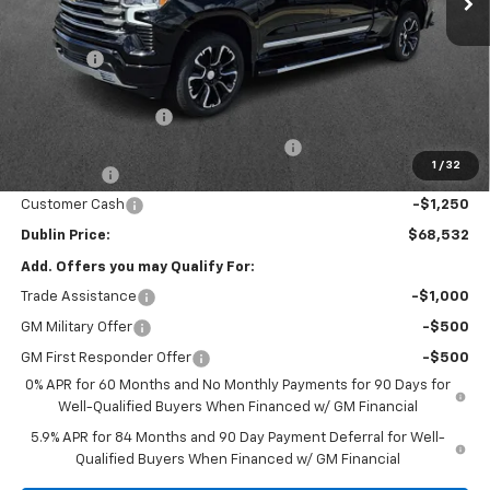
MSRP:
$76,850
Discount:
-$6,017
Internet Price:
$70,833
Documentation Fee
+$799
Computerized Vehicle Registration Fee
+$150
1
/
32
Bonus Cash
-$2,000
Customer Cash
-$1,250
Dublin Price:
$68,532
Add. Offers you may Qualify For:
Trade Assistance
-$1,000
GM Military Offer
-$500
GM First Responder Offer
-$500
0% APR for 60 Months and No Monthly Payments for 90 Days for
Well-Qualified Buyers When Financed w/ GM Financial
5.9% APR for 84 Months and 90 Day Payment Deferral for Well-
Qualified Buyers When Financed w/ GM Financial