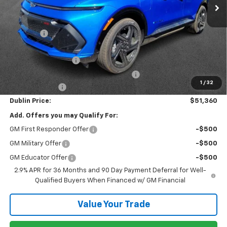
Less
MSRP:
$57,340
Discount:
-$5,929
Internet Price:
$51,411
Documentation Fee
+$799
Computerized Vehicle Registration Fee
+$150
1
/
32
Customer Cash
-$1,000
Dublin Price:
$51,360
Add. Offers you may Qualify For:
GM First Responder Offer
-$500
GM Military Offer
-$500
GM Educator Offer
-$500
2.9% APR for 36 Months and 90 Day Payment Deferral for Well-
Qualified Buyers When Financed w/ GM Financial
Value Your Trade