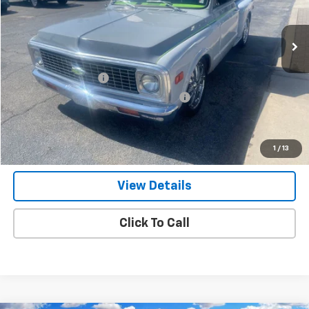
65,819 mi
Ext.
Less
Retail Price
$26,900
Documentation Fee
+$799
Computerized Vehicle Registration Fee
+$150
Internet Price
$27,849
Get Our Best Price Today
1
/
13
View Details
Click To Call