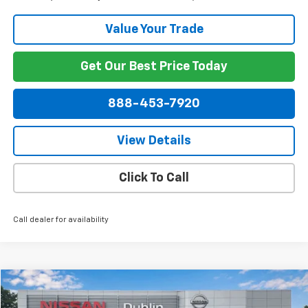
Value Your Trade
Get Our Best Price Today
888-453-7920
View Details
Click To Call
Call dealer for availability
Compare Vehicle
$38,849
Used
2022
GMC Sierra 1500 Limited
SLT