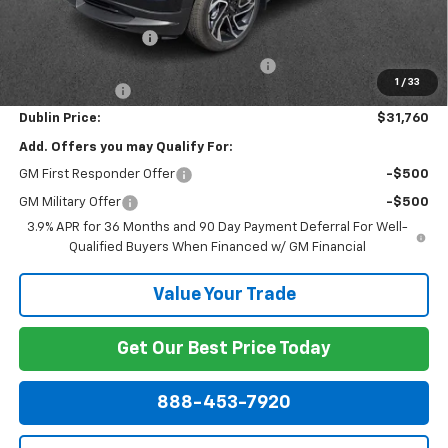
Internet Price:
$31,561
Documentation Fee
+$799
Computerized Vehicle Registration Fee
+$150
1
/
33
Customer Cash
-$750
Dublin Price:
$31,760
Add. Offers you may Qualify For:
GM First Responder Offer
-$500
GM Military Offer
-$500
3.9% APR for 36 Months and 90 Day Payment Deferral For Well-
Qualified Buyers When Financed w/ GM Financial
Value Your Trade
Get Our Best Price Today
888-453-7920