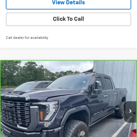
View Details
Click To Call
Call dealer for availability
Compare Vehicle
CarBravo
2024
GMC Sierra 2500 HD
Denali
$78,939
Ultimate
NET PRICE
VIN:
1GT49XEY2RF232222
Stock:
245188A
Model:
TK20743
41,432 mi
Ext.
Int.
Less
Retail Price
$77,990
Documentation Fee
+$799
Computerized Vehicle Registration Fee
+$150