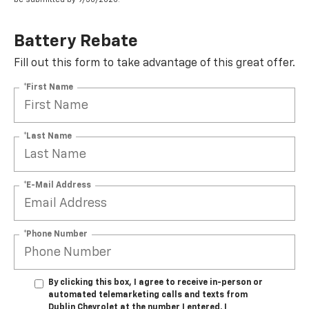
Battery Rebate
Fill out this form to take advantage of this great offer.
*First Name
*Last Name
*E-Mail Address
*Phone Number
By clicking this box, I agree to receive in-person or
automated telemarketing calls and texts from
Dublin Chevrolet at the number I entered. I