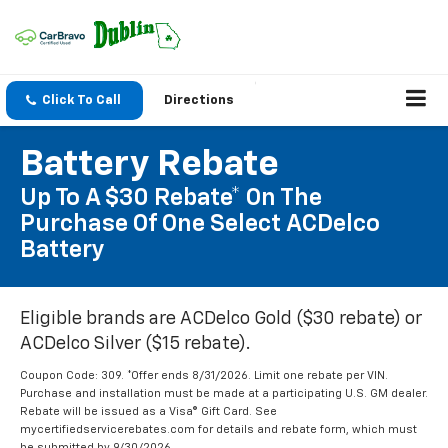
Click To Call
Directions
Battery Rebate
Up To A $30 Rebate* On The
Purchase Of One Select ACDelco
Battery
Eligible brands are ACDelco Gold ($30 rebate) or
ACDelco Silver ($15 rebate).
Coupon Code: 309. *Offer ends 8/31/2026. Limit one rebate per VIN.
Purchase and installation must be made at a participating U.S. GM dealer.
Rebate will be issued as a Visa® Gift Card. See
mycertifiedservicerebates.com for details and rebate form, which must
be submitted by 9/30/2026.