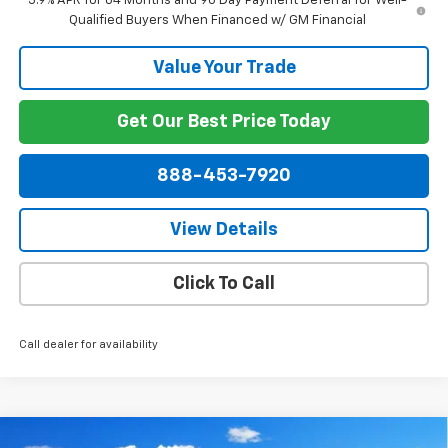
5.9% APR for 84 Months and 90 Day Payment Deferral for Well-
Qualified Buyers When Financed w/ GM Financial
Value Your Trade
Get Our Best Price Today
888-453-7920
View Details
Click To Call
Call dealer for availability
Compare Vehicle