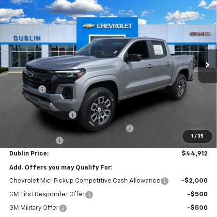
$44,912
New
2026
Chevrolet Colorado
Z71
$4,182
NET PRICE
SAVINGS
Price Drop
VIN:
1GCPTDEKXT1240694
Stock:
240694
Model:
14G43
Ext.
Int.
In Stock
Less
MSRP:
$48,145
Discount:
-$3,182
Internet Price:
$44,963
Documentation Fee
+$799
Computerized Vehicle Registration Fee
+$150
1
/
35
Customer Cash
-$1,000
Dublin Price:
$44,912
Add. Offers you may Qualify For:
Chevrolet Mid-Pickup Competitive Cash Allowance
-$2,000
GM First Responder Offer
-$500
GM Military Offer
-$500