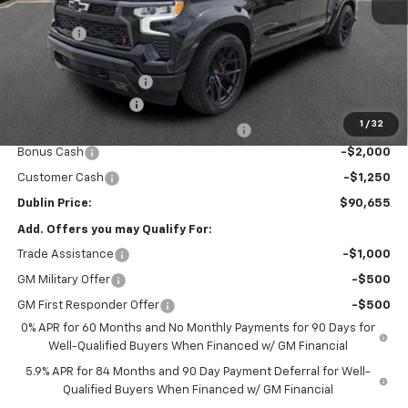
MSRP:
$67,725
Discount:
-$4,148
Internet Price:
$63,577
Black Widow Package
+$29,379
Documentation Fee
+$799
1
/
32
Computerized Vehicle Registration Fee
+$150
Bonus Cash
-$2,000
Customer Cash
-$1,250
Dublin Price:
$90,655
Add. Offers you may Qualify For:
Trade Assistance
-$1,000
GM Military Offer
-$500
GM First Responder Offer
-$500
0% APR for 60 Months and No Monthly Payments for 90 Days for
Well-Qualified Buyers When Financed w/ GM Financial
5.9% APR for 84 Months and 90 Day Payment Deferral for Well-
Qualified Buyers When Financed w/ GM Financial