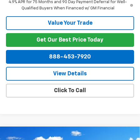
4.9% APR for 75 Months and 90 Day Payment Deferral for Well-
Qualified Buyers When Financed w/ GM Financial
Value Your Trade
Get Our Best Price Today
888-453-7920
View Details
Click To Call
Compare Vehicle
$53,833
New
2026
Chevrolet Silverado 1500
RST
$12,126