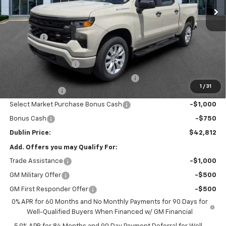
Less
MSRP:
$47,640
Discount:
-$2,027
Internet Price:
$45,613
Documentation Fee
+$799
Computerized Vehicle Registration Fee
+$150
1
/
31
Customer Cash
-$2,000
Select Market Purchase Bonus Cash
-$1,000
Bonus Cash
-$750
Dublin Price:
$42,812
Add. Offers you may Qualify For:
Trade Assistance
-$1,000
GM Military Offer
-$500
GM First Responder Offer
-$500
0% APR for 60 Months and No Monthly Payments for 90 Days for
Well-Qualified Buyers When Financed w/ GM Financial