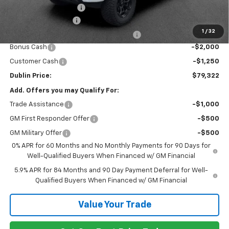
Rocky Ridge Package
+$18,046
Documentation Fee
+$799
1
/
32
Computerized Vehicle Registration Fee
+$150
Bonus Cash
-$2,000
Customer Cash
-$1,250
Dublin Price:
$79,322
Add. Offers you may Qualify For:
Trade Assistance
-$1,000
GM First Responder Offer
-$500
GM Military Offer
-$500
0% APR for 60 Months and No Monthly Payments for 90 Days for
Well-Qualified Buyers When Financed w/ GM Financial
5.9% APR for 84 Months and 90 Day Payment Deferral for Well-
Qualified Buyers When Financed w/ GM Financial
Value Your Trade