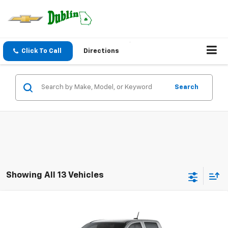
Click To Call
Directions
Search
Showing All 13 Vehicles
Compare Vehicle
$38,559
New
2026
Chevrolet Colorado
LT
$1,000
NET PRICE
SAVINGS
VIN:
1GCPSCEK8T1300324
Stock:
300324
Model:
14C43