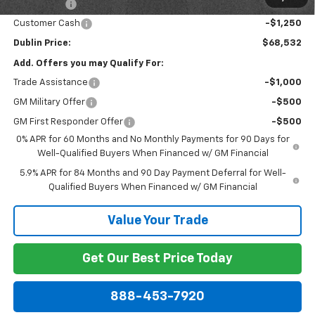
Bonus Cash
-$2,000
Customer Cash
-$1,250
Dublin Price:
$68,532
Add. Offers you may Qualify For:
Trade Assistance
-$1,000
GM Military Offer
-$500
GM First Responder Offer
-$500
0% APR for 60 Months and No Monthly Payments for 90 Days for
Well-Qualified Buyers When Financed w/ GM Financial
5.9% APR for 84 Months and 90 Day Payment Deferral for Well-
Qualified Buyers When Financed w/ GM Financial
Value Your Trade
Get Our Best Price Today
888-453-7920