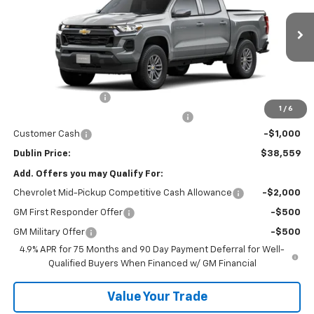
Ext.
Int.
In Transit
Less
MSRP:
$38,610
Documentation Fee
+$799
1
/
6
Computerized Vehicle Registration Fee
+$150
Customer Cash
-$1,000
Dublin Price:
$38,559
Add. Offers you may Qualify For:
Chevrolet Mid-Pickup Competitive Cash Allowance
-$2,000
GM First Responder Offer
-$500
GM Military Offer
-$500
4.9% APR for 75 Months and 90 Day Payment Deferral for Well-
Qualified Buyers When Financed w/ GM Financial
Value Your Trade