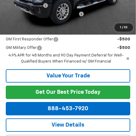
Documentation Fee
+$799
Computerized Vehicle Registration Fee
+$150
Dublin Price:
$68,511
1
/
33
Add. Offers you may Qualify For:
GM First Responder Offer
-$500
GM Military Offer
-$500
4.9% APR for 48 Months and 90 Day Payment Deferral for Well-
Qualified Buyers When Financed w/ GM Financial
Value Your Trade
Get Our Best Price Today
888-453-7920
View Details