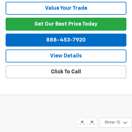
Value Your Trade
Get Our Best Price Today
888-453-7920
View Details
Click To Call
Show: 12