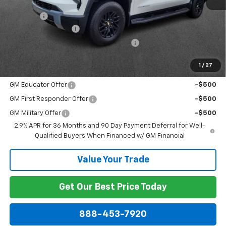
MSRP:
$62,995
Discount:
-$3,802
Documentation Fee
+$799
Computerized Vehicle Registration Fee
+$150
Dublin Price:
$60,142
1
/
27
Add. Offers you may Qualify For:
GM Educator Offer
-$500
GM First Responder Offer
-$500
GM Military Offer
-$500
2.9% APR for 36 Months and 90 Day Payment Deferral for Well-
Qualified Buyers When Financed w/ GM Financial
Value Your Trade
Get Our Best Price Today
888-453-7920