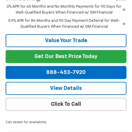
0% APR for 60 Months and No Monthly Payments for 90 Days for
Well-Qualified Buyers When Financed w/ GM Financial
5.9% APR for 84 Months and 90 Day Payment Deferral for Well-
Qualified Buyers When Financed w/ GM Financial
Value Your Trade
Get Our Best Price Today
888-453-7920
View Details
Click To Call
Call dealer for availability