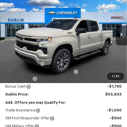
NET PRICE
SAVINGS
Price Drop
VIN:
1GCUKEED1TZ324076
Stock:
324076
Model:
CK10543
Ext.
Int.
Courtesy Transportation Unit
Less
MSRP:
$65,010
Discount:
-$6,126
Internet Price:
$58,884
Documentation Fee
+$799
Computerized Vehicle Registration Fee
+$150
1
/
32
Customer Cash
-$4,250
Bonus Cash
-$1,750
Dublin Price:
$53,833
Add. Offers you may Qualify For:
Trade Assistance
-$1,000
GM First Responder Offer
-$500
GM Military Offer
-$500