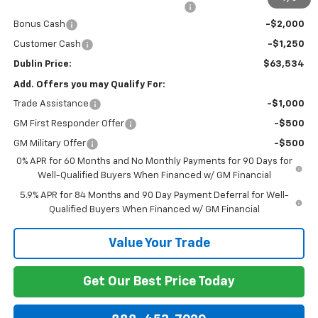
Computerized Vehicle Registration Fee
+$150
Bonus Cash
-$2,000
Customer Cash
-$1,250
Dublin Price:
$63,534
Add. Offers you may Qualify For:
Trade Assistance
-$1,000
GM First Responder Offer
-$500
GM Military Offer
-$500
0% APR for 60 Months and No Monthly Payments for 90 Days for
Well-Qualified Buyers When Financed w/ GM Financial
5.9% APR for 84 Months and 90 Day Payment Deferral for Well-
Qualified Buyers When Financed w/ GM Financial
Value Your Trade
Get Our Best Price Today