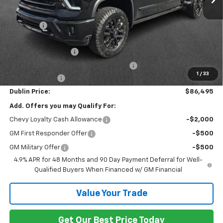
MSRP:
$93,430
Discount:
-$6,884
Internet Price:
$86,546
Documentation Fee
+$799
Computerized Vehicle Registration Fee
+$150
1
/
33
Customer Cash
-$1,000
Dublin Price:
$86,495
Add. Offers you may Qualify For:
Chevy Loyalty Cash Allowance
-$2,000
GM First Responder Offer
-$500
GM Military Offer
-$500
4.9% APR for 48 Months and 90 Day Payment Deferral for Well-
Qualified Buyers When Financed w/ GM Financial
Value Your Trade
Get Our Best Price Today