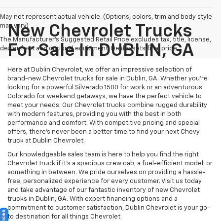
May not represent actual vehicle. (Options, colors, trim and body style
may vary)
New Chevrolet Trucks
The Manufacturer's Suggested Retail Price excludes tax, title, license,
For Sale In DUBLIN, GA
dealer fees and optional equipment. Dealer sets final price.
Here at Dublin Chevrolet, we offer an impressive selection of
brand-new Chevrolet trucks for sale in Dublin, GA. Whether you're
looking for a powerful Silverado 1500 for work or an adventurous
Colorado for weekend getaways, we have the perfect vehicle to
meet your needs. Our Chevrolet trucks combine rugged durability
with modern features, providing you with the best in both
performance and comfort. With competitive pricing and special
offers, there's never been a better time to find your next Chevy
truck at Dublin Chevrolet.
Our knowledgeable sales team is here to help you find the right
Chevrolet truck if it's a spacious crew cab, a fuel-efficient model, or
something in between. We pride ourselves on providing a hassle-
free, personalized experience for every customer. Visit us today
and take advantage of our fantastic inventory of new Chevrolet
trucks in Dublin, GA. With expert financing options and a
commitment to customer satisfaction, Dublin Chevrolet is your go-
to destination for all things Chevrolet.