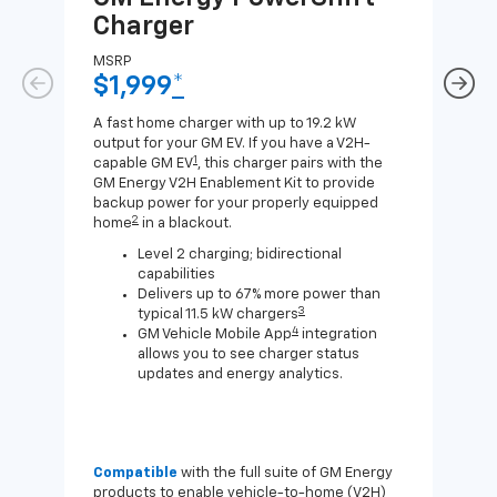
Charger
Ch
MSRP
MSR
$1,999
*
$8
A fast home charger with up to 19.2 kW
A Lev
output for your GM EV. If you have a V2H-
compa
1
capable GM EV
, this charger pairs with the
J1772
GM Energy V2H Enablement Kit to provide
for c
backup power for your properly equipped
2
home
in a blackout.
Level 2 charging; bidirectional
capabilities
Delivers up to 67% more power than
3
typical 11.5 kW chargers
4
GM Vehicle Mobile App
integration
allows you to see charger status
updates and energy analytics.
Compatible
with the full suite of GM Energy
Not 
products to enable vehicle-to-home (V2H)
Enab