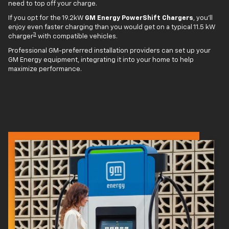
need to top off your charge.
If you opt for the 19.2kW
GM Energy PowerShift Chargers
, you'll
enjoy even faster charging than you would get on a typical 11.5 kW
3
charger
with compatible vehicles.
Professional GM-preferred installation providers can set up your
GM Energy equipment, integrating it into your home to help
maximize performance.