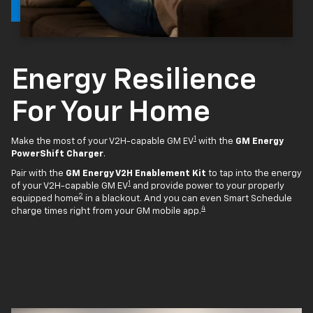
Energy Resilience
For Your Home
1
Make the most of your V2H-capable GM EV
with the
GM Energy
PowerShift Charger
.
Pair with the
GM Energy V2H Enablement Kit
to tap into the energy
1
of your V2H-capable GM EV
and provide power to your properly
2
equipped home
in a blackout. And you can even Smart Schedule
4
charge times right from your GM mobile app.