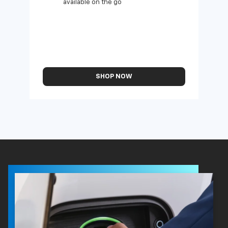
available on the go
SHOP NOW