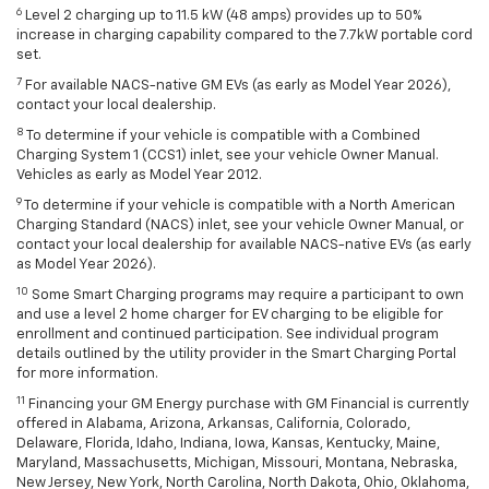
6
Level 2 charging up to 11.5 kW (48 amps) provides up to 50%
increase in charging capability compared to the 7.7kW portable cord
set.
7
For available NACS-native GM EVs (as early as Model Year 2026),
contact your local dealership.
8
To determine if your vehicle is compatible with a Combined
Charging System 1 (CCS1) inlet, see your vehicle Owner Manual.
Vehicles as early as Model Year 2012.
9
To determine if your vehicle is compatible with a North American
Charging Standard (NACS) inlet, see your vehicle Owner Manual, or
contact your local dealership for available NACS-native EVs (as early
as Model Year 2026).
10
Some Smart Charging programs may require a participant to own
and use a level 2 home charger for EV charging to be eligible for
enrollment and continued participation. See individual program
details outlined by the utility provider in the Smart Charging Portal
for more information.
11
Financing your GM Energy purchase with GM Financial is currently
offered in Alabama, Arizona, Arkansas, California, Colorado,
Delaware, Florida, Idaho, Indiana, Iowa, Kansas, Kentucky, Maine,
Maryland, Massachusetts, Michigan, Missouri, Montana, Nebraska,
New Jersey, New York, North Carolina, North Dakota, Ohio, Oklahoma,