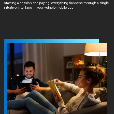
starting a session and paying, everything happens through a single
intuitive interface in your vehicle mobile app.