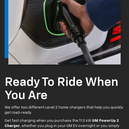
Ready To Ride When
You Are
We offer two different Level 2 home chargers that help you quickly
get road-ready.
Get fast charging when you purchase the 11.5 kW
GM PowerUp 2
Charger
, whether you plug in your GM EV overnight or you simply