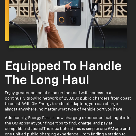
Equipped To Handle
The Long Haul
Enjoy greater peace of mind on the road with access to a
continually growing network of 250,000 public chargers from coast
to coast. With GM Energy’s suite of adapters, you can charge
almost anywhere, no matter what type of vehicle port you have.
Additionally, Energy Pass, a new charging experience built right into
4
the GM apps
at your fingertips to find, charge, and pay at
compatible stations! The idea behind this is simple: one GM app and
one unified public charging experience. From finding a station to