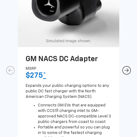
Simulated image shown.
GM NACS DC Adapter
GM
Ad
MSRP
$275
*
MSR
$1
Expands your public charging options to any
public DC fast charger with the North
Expa
American Charging System (NACS).
Wall
home
Connects GM EVs that are equipped
8
with CCS1
charging inlet to GM-
approved NACS DC-compatible Level 3
public chargers from coast to coast
Portable and powerful so you can plug
in to some of the fastest charging