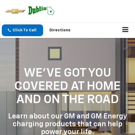
Click To Call
Directions
WE'VE GOT YOU
COVERED
AT HOME
AND ON THE ROAD
Learn about our GM and GM Energy
charging products that can help
power your life.