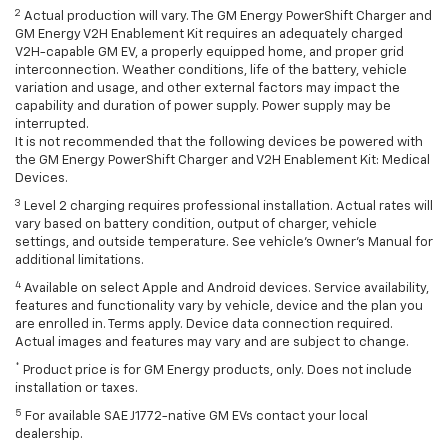
2
Actual production will vary. The GM Energy PowerShift Charger and
GM Energy V2H Enablement Kit requires an adequately charged
V2H-capable GM EV, a properly equipped home, and proper grid
interconnection. Weather conditions, life of the battery, vehicle
variation and usage, and other external factors may impact the
capability and duration of power supply. Power supply may be
interrupted.
It is not recommended that the following devices be powered with
the GM Energy PowerShift Charger and V2H Enablement Kit: Medical
Devices.
3
Level 2 charging requires professional installation. Actual rates will
vary based on battery condition, output of charger, vehicle
settings, and outside temperature. See vehicle's Owner's Manual for
additional limitations.
4
Available on select Apple and Android devices. Service availability,
features and functionality vary by vehicle, device and the plan you
are enrolled in. Terms apply. Device data connection required.
Actual images and features may vary and are subject to change.
*
Product price is for GM Energy products, only. Does not include
installation or taxes.
5
For available SAE J1772-native GM EVs contact your local
dealership.