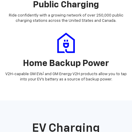
Public Charging
Ride confidently with a growing network of over 250,000 public
charging stations across the United States and Canada.
Home Backup Power
1
V2H-capable GM EVs
and GM Energy V2H products allow you to tap
into your EV's battery as a source of backup power.
EV Charging