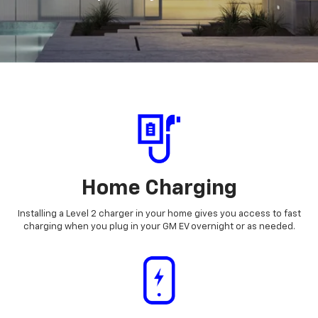
Home Charging
Installing a Level 2 charger in your home gives you access to fast
charging when you plug in your GM EV overnight or as needed.