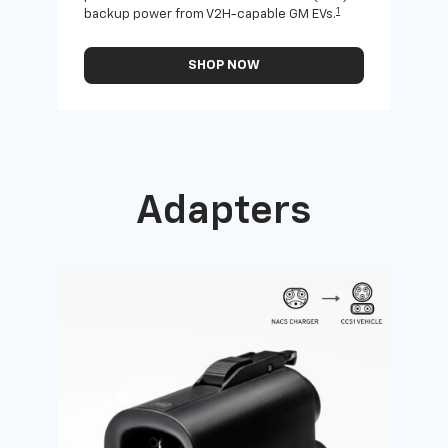
1
backup power from V2H-capable GM EVs.
othe
SHOP NOW
Adapters