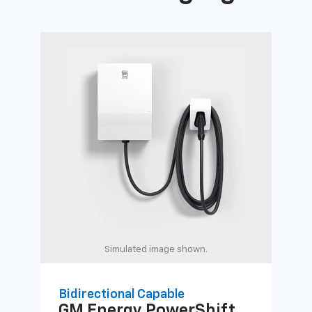
Simulated image shown.
Bidirectional Capable
Uni
GM Energy
PowerShift
GM