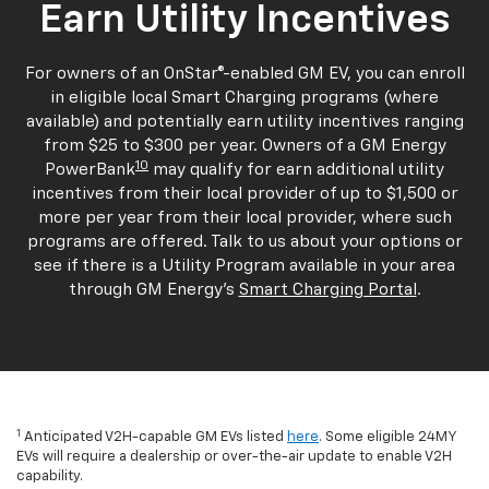
Earn Utility Incentives
For owners of an OnStar®-enabled GM EV, you can enroll
in eligible local Smart Charging programs (where
available) and potentially earn utility incentives ranging
from $25 to $300 per year. Owners of a GM Energy
10
PowerBank
may qualify for earn additional utility
incentives from their local provider of up to $1,500 or
more per year from their local provider, where such
programs are offered. Talk to us about your options or
see if there is a Utility Program available in your area
through GM Energy's
Smart Charging Portal
.
1
Anticipated V2H-capable GM EVs listed
here
. Some eligible 24MY
EVs will require a dealership or over-the-air update to enable V2H
capability.