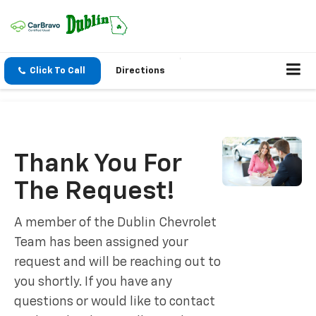
Click To Call
Directions
Thank You For
The Request!
A member of the Dublin Chevrolet
Team has been assigned your
request and will be reaching out to
you shortly. If you have any
questions or would like to contact