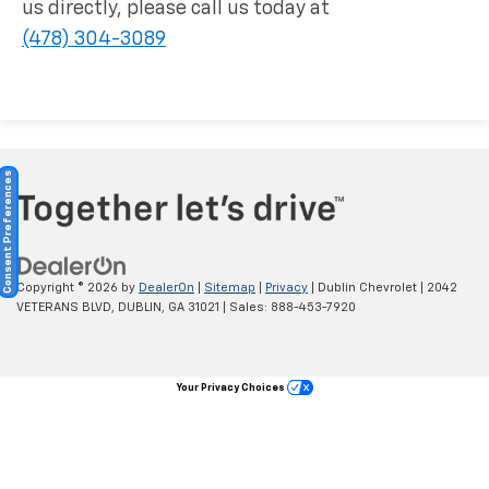
us directly, please call us today at
(478) 304-3089
Consent Preferences
Copyright © 2026
by
DealerOn
|
Sitemap
|
Privacy
| Dublin Chevrolet
|
2042
VETERANS BLVD,
DUBLIN,
GA
31021
| Sales:
888-453-7920
Your Privacy Choices