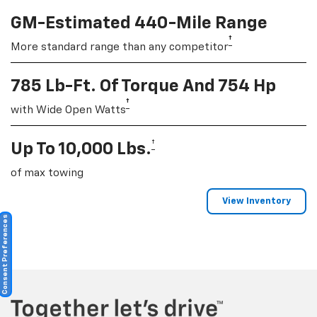
GM-Estimated 440-Mile Range
†
More standard range than any competitor
785 Lb-Ft. Of Torque And 754 Hp
†
with Wide Open Watts
†
Up To 10,000 Lbs.
of max towing
View Inventory
Consent Preferences