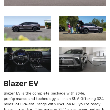
Blazer EV
Blazer EV is the complete package with style,
performance and technology, all in an SUV. Offering 324
†
miles
of EPA-est. range with RWD on RS, you're ready
for any road trip. This midsize SUV is also equipped with