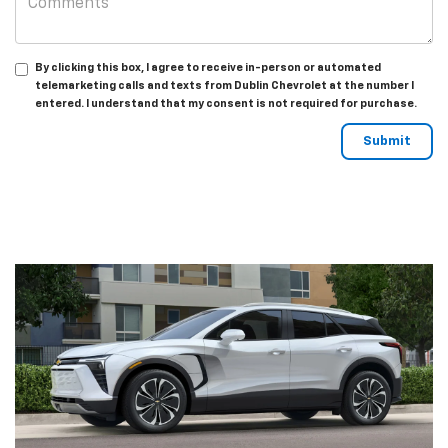
By clicking this box, I agree to receive in-person or automated
telemarketing calls and texts from Dublin Chevrolet at the number I
entered. I understand that my consent is not required for purchase.