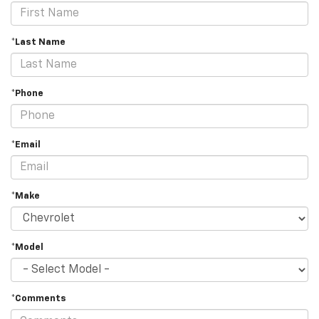
*Last Name
*Phone
*Email
*Make
*Model
*Comments