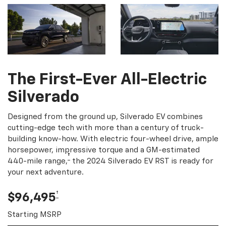
The First-Ever All-Electric
Silverado
Designed from the ground up, Silverado EV combines
cutting-edge tech with more than a century of truck-
building know-how. With electric four-wheel drive, ample
horsepower, impressive torque and a GM-estimated
†
440-mile range,
the 2024 Silverado EV RST is ready for
your next adventure.
†
$96,495
Starting MSRP