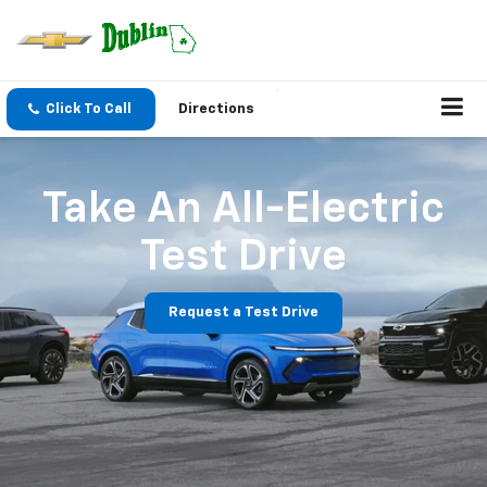
Click To Call
Directions
Take An All-Electric
Test Drive
Request a Test Drive