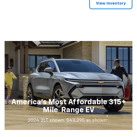
View Inventory
America's Most Affordable 315+
†
Mile
Range EV
†
2024 2LT shown. $43,295 as shown
.