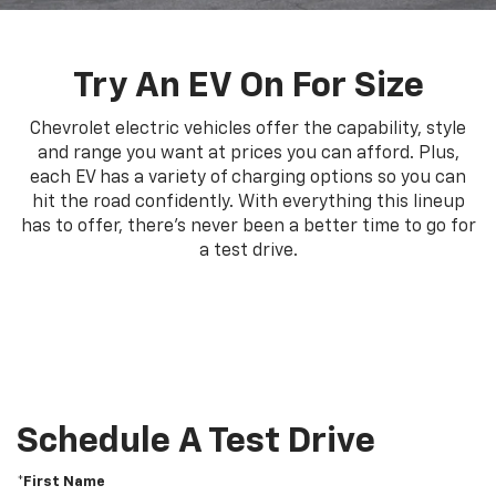
Try An EV On For Size
Chevrolet electric vehicles offer the capability, style
and range you want at prices you can afford. Plus,
each EV has a variety of charging options so you can
hit the road confidently. With everything this lineup
has to offer, there's never been a better time to go for
a test drive.
Schedule A Test Drive
*First Name