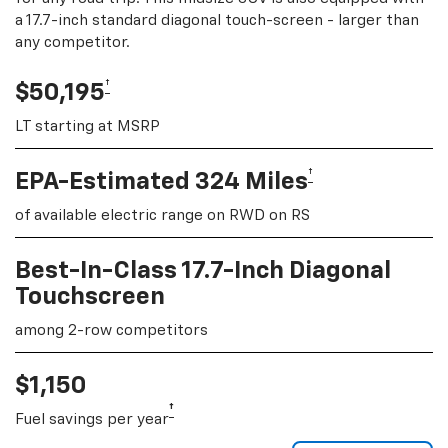
a 17.7-inch standard diagonal touch-screen - larger than
any competitor.
†
$50,195
LT starting at MSRP
†
EPA-Estimated 324 Miles
of available electric range on RWD on RS
Best-In-Class 17.7-Inch Diagonal
Touchscreen
among 2-row competitors
$1,150
†
Fuel savings per year