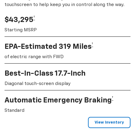
touchscreen to help keep you in control along the way.
†
$43,295
Starting MSRP
†
EPA-Estimated 319 Miles
of electric range with FWD
Best-In-Class 17.7-Inch
Diagonal touch-screen display
†
Automatic Emergency Braking
Standard
View Inventory