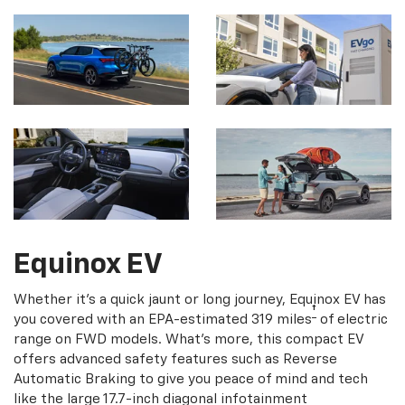
Equinox EV
Whether it's a quick jaunt or long journey, Equinox EV has
†
you covered with an EPA-estimated 319 miles
of electric
range on FWD models. What's more, this compact EV
offers advanced safety features such as Reverse
Automatic Braking to give you peace of mind and tech
like the large 17.7-inch diagonal infotainment