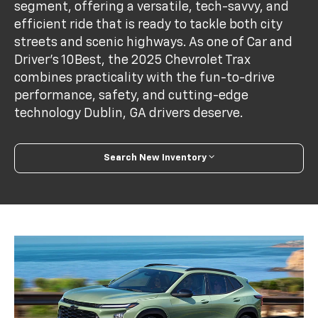
segment, offering a versatile, tech-savvy, and
efficient ride that is ready to tackle both city
streets and scenic highways. As one of Car and
Driver’s 10Best, the 2025 Chevrolet Trax
combines practicality with the fun-to-drive
performance, safety, and cutting-edge
technology Dublin, GA drivers deserve.
Search New Inventory