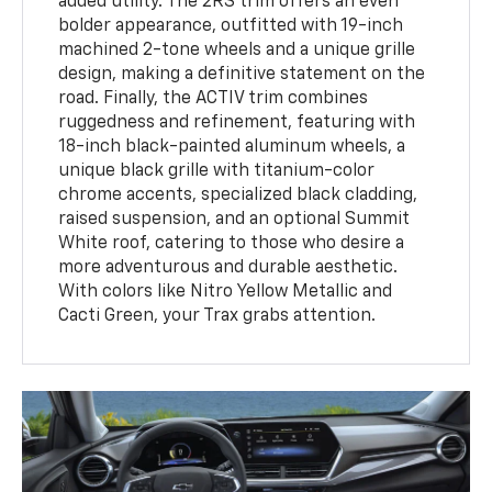
added utility. The 2RS trim offers an even
bolder appearance, outfitted with 19-inch
machined 2-tone wheels and a unique grille
design, making a definitive statement on the
road. Finally, the ACTIV trim combines
ruggedness and refinement, featuring with
18-inch black-painted aluminum wheels, a
unique black grille with titanium-color
chrome accents, specialized black cladding,
raised suspension, and an optional Summit
White roof, catering to those who desire a
more adventurous and durable aesthetic.
With colors like Nitro Yellow Metallic and
Cacti Green, your Trax grabs attention.