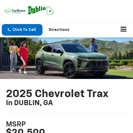
Click To Call
Directions
2025 Chevrolet Trax
In DUBLIN, GA
MSRP
$20,500