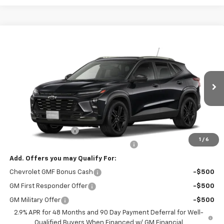
Compare Vehicle
$28,979
New
2026
Chevrolet Trax
ACTIV
NET PRICE
VIN:
KL77LKEP1TC236003
Stock:
236003
Model:
1TU58
Ext.
Int.
In Stock
Less
MSRP:
$28,030
Documentation Fee
+$799
1
/
6
Computerized Vehicle Registration Fee
+$150
Add. Offers you may Qualify For:
Chevrolet GMF Bonus Cash
-$500
GM First Responder Offer
-$500
GM Military Offer
-$500
2.9% APR for 48 Months and 90 Day Payment Deferral for Well-
Qualified Buyers When Financed w/ GM Financial