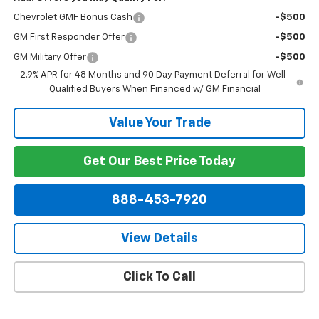
Chevrolet GMF Bonus Cash
-$500
GM First Responder Offer
-$500
GM Military Offer
-$500
2.9% APR for 48 Months and 90 Day Payment Deferral for Well-
Qualified Buyers When Financed w/ GM Financial
Value Your Trade
Get Our Best Price Today
888-453-7920
View Details
Click To Call