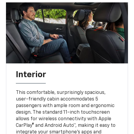
Interior
This comfortable, surprisingly spacious,
user-friendly cabin accommodates 5
passengers with ample room and ergonomic
design. The standard 11-inch touchscreen
allows for wireless connectivity with Apple
CarPlay® and Android Auto™, making it easy to
integrate your smartphone’s apps and