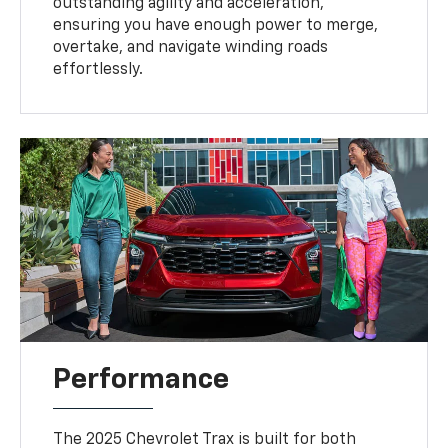
outstanding agility and acceleration,
ensuring you have enough power to merge,
overtake, and navigate winding roads
effortlessly.
Performance
The 2025 Chevrolet Trax is built for both