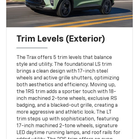
Trim Levels (Exterior)
The Trax offers 5 trim levels that balance
style and utility. The foundational LS trim
brings a clean design with 17-inch steel
wheels and active grille shutters, optimizing
both aesthetics and efficiency. Moving up,
the 1RS trim adds a sportier touch with 18-
inch machined 2-tone wheels, exclusive RS
badging, and a blacked-out grille, creating a
more aggressive and athletic look. The LT
trim steps up with sophistication, featuring
17-inch machined 2-tone wheels, signature
LED daytime running lamps, and roof rails for