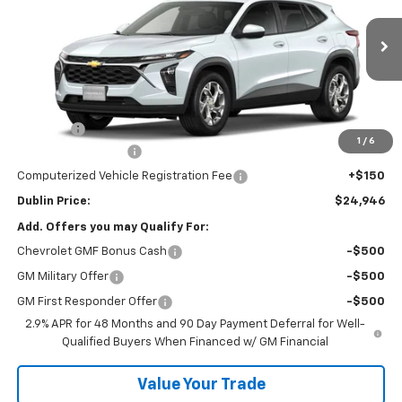
VIN:
KL77LFEP0TC204375
Stock:
204375
Model:
1TR58
Ext.
Int.
In Stock
Less
MSRP:
$24,530
Discount:
-$533
1
/
6
Documentation Fee
+$799
Computerized Vehicle Registration Fee
+$150
Dublin Price:
$24,946
Add. Offers you may Qualify For:
Chevrolet GMF Bonus Cash
-$500
GM Military Offer
-$500
GM First Responder Offer
-$500
2.9% APR for 48 Months and 90 Day Payment Deferral for Well-
Qualified Buyers When Financed w/ GM Financial
Value Your Trade