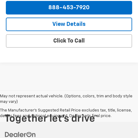
888-453-7920
View Details
Click To Call
May not represent actual vehicle. (Options, colors, trim and body style
may vary)
The Manufacturer's Suggested Retail Price excludes tax, title, license,
dealer fees and optional equipment. Dealer sets final price.