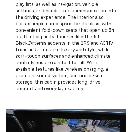
playlists, as well as navigation, vehicle
settings, and hands-free communication into
the driving experience. The interior also
boasts ample cargo space for its class, with
convenient fold-down seats that open up 54
cu. ft. of capacity. Touches like the Jet
Black/Artemis accents in the 2RS and ACTIV
trims add a touch of luxury and style, while
soft-touch surfaces and enhanced climate
controls ensure comfort for all. With
available features like wireless charging, a
premium sound system, and under-seat
storage, this cabin provides long-drive
comfort and everyday usability.