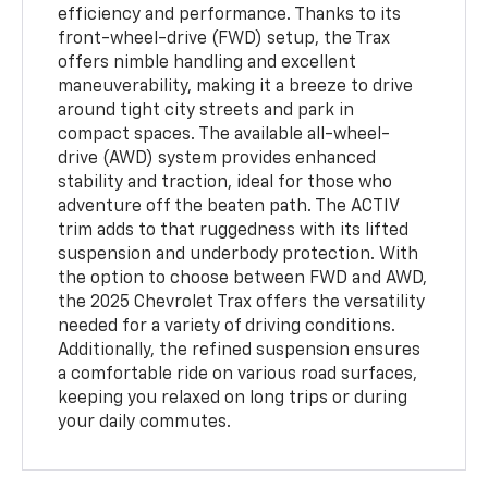
efficiency and performance. Thanks to its
front-wheel-drive (FWD) setup, the Trax
offers nimble handling and excellent
maneuverability, making it a breeze to drive
around tight city streets and park in
compact spaces. The available all-wheel-
drive (AWD) system provides enhanced
stability and traction, ideal for those who
adventure off the beaten path. The ACTIV
trim adds to that ruggedness with its lifted
suspension and underbody protection. With
the option to choose between FWD and AWD,
the 2025 Chevrolet Trax offers the versatility
needed for a variety of driving conditions.
Additionally, the refined suspension ensures
a comfortable ride on various road surfaces,
keeping you relaxed on long trips or during
your daily commutes.