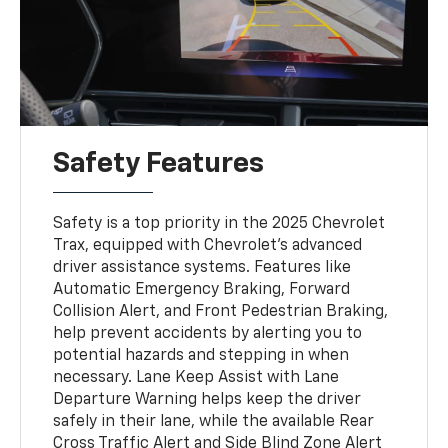
Safety Features
Safety is a top priority in the 2025 Chevrolet
Trax, equipped with Chevrolet’s advanced
driver assistance systems. Features like
Automatic Emergency Braking, Forward
Collision Alert, and Front Pedestrian Braking,
help prevent accidents by alerting you to
potential hazards and stepping in when
necessary. Lane Keep Assist with Lane
Departure Warning helps keep the driver
safely in their lane, while the available Rear
Cross Traffic Alert and Side Blind Zone Alert