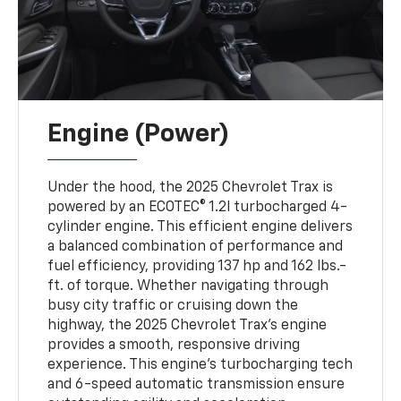
Engine (Power)
Under the hood, the 2025 Chevrolet Trax is
powered by an ECOTEC® 1.2l turbocharged 4-
cylinder engine. This efficient engine delivers
a balanced combination of performance and
fuel efficiency, providing 137 hp and 162 lbs.-
ft. of torque. Whether navigating through
busy city traffic or cruising down the
highway, the 2025 Chevrolet Trax’s engine
provides a smooth, responsive driving
experience. This engine’s turbocharging tech
and 6-speed automatic transmission ensure