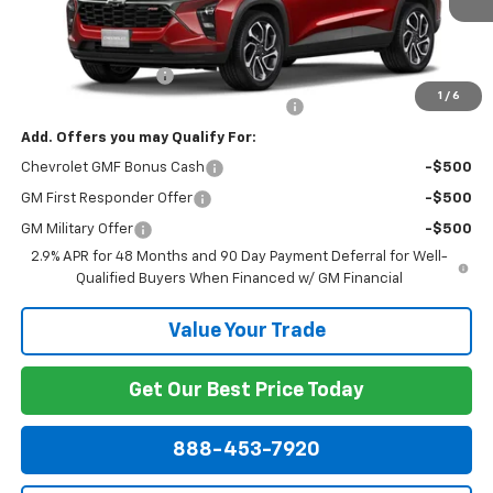
Less
MSRP:
$29,320
Documentation Fee
+$799
1
/
6
Computerized Vehicle Registration Fee
+$150
Add. Offers you may Qualify For:
Chevrolet GMF Bonus Cash
-$500
GM First Responder Offer
-$500
GM Military Offer
-$500
2.9% APR for 48 Months and 90 Day Payment Deferral for Well-
Qualified Buyers When Financed w/ GM Financial
Value Your Trade
Get Our Best Price Today
888-453-7920