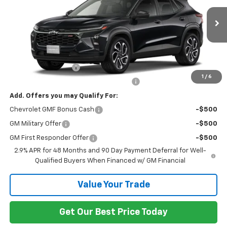
Ext.
Int.
In Transit
Less
MSRP:
$29,320
Documentation Fee
+$799
1
/
6
Computerized Vehicle Registration Fee
+$150
Add. Offers you may Qualify For:
Chevrolet GMF Bonus Cash
-$500
GM Military Offer
-$500
GM First Responder Offer
-$500
2.9% APR for 48 Months and 90 Day Payment Deferral for Well-
Qualified Buyers When Financed w/ GM Financial
Value Your Trade
Get Our Best Price Today