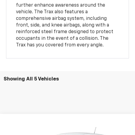
further enhance awareness around the
vehicle. The Trax also features a
comprehensive airbag system, including
front, side, and knee airbags, along with a
reinforced steel frame designed to protect
occupants in the event of a collision. The
Trax has you covered from every angle.
Showing All 5 Vehicles
Compare Vehicle
$24,946
New
2026
Chevrolet Trax
LS
$533
NET PRICE
SAVINGS
Price Drop