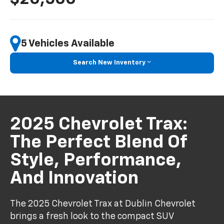
5 Vehicles Available
Search New Inventory
2025 Chevrolet Trax:
The Perfect Blend Of
Style, Performance,
And Innovation
The 2025 Chevrolet Trax at Dublin Chevrolet
brings a fresh look to the compact SUV