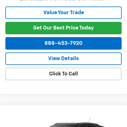
Value Your Trade
Get Our Best Price Today
888-453-7920
View Details
Click To Call
Compare Vehicle
$30,269
New
2026
Chevrolet Trax
2RS
NET PRICE
VIN:
KL77LJEP0TC229036
Model:
1TU58