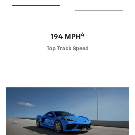
4
194 MPH
Top Track Speed