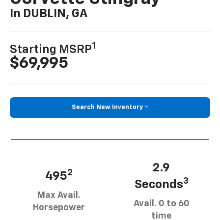
In DUBLIN, GA
1
Starting MSRP
$69,995
Search New Inventory
2.9
2
495
3
Seconds
Max Avail.
Avail. 0 to 60
Horsepower
time