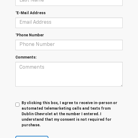
*E-Mail Address
*Phone Number
Comments:
By clicking this box, I agree to receive in-person or
automated telemarketing calls and texts from
Dublin Chevrolet at the number I entered. I
understand that my consent is not required for
purchase.