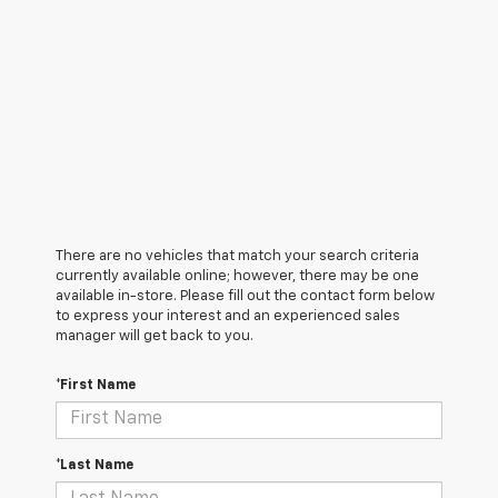
There are no vehicles that match your search criteria
currently available online; however, there may be one
available in-store. Please fill out the contact form below
to express your interest and an experienced sales
manager will get back to you.
*First Name
*Last Name