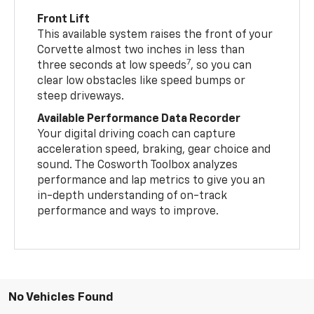
Front Lift
This available system raises the front of your
Corvette almost two inches in less than
7
three seconds at low speeds
, so you can
clear low obstacles like speed bumps or
steep driveways.
Available Performance Data Recorder
Your digital driving coach can capture
acceleration speed, braking, gear choice and
sound. The Cosworth Toolbox analyzes
performance and lap metrics to give you an
in-depth understanding of on-track
performance and ways to improve.
No Vehicles Found