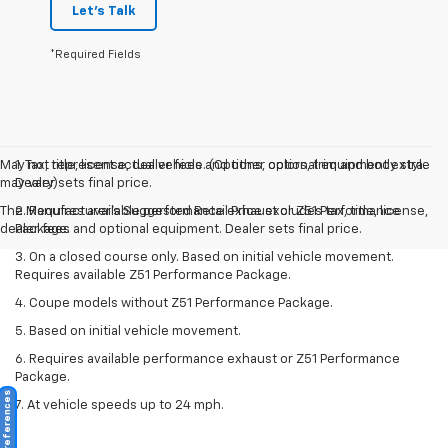
Let's Talk
*Required Fields
May not represent actual vehicle. (Options, colors, trim and body style
1. Tax, title, license, dealer fees and other optional equipment extra.
may vary)
Dealer sets final price.
The Manufacturer's Suggested Retail Price excludes tax, title, license,
2. Requires available performance exhaust or Z51 Performance
dealer fees and optional equipment. Dealer sets final price.
Package.
3. On a closed course only. Based on initial vehicle movement.
Requires available Z51 Performance Package.
4. Coupe models without Z51 Performance Package.
5. Based on initial vehicle movement.
6. Requires available performance exhaust or Z51 Performance
Package.
Consent Preferences
7. At vehicle speeds up to 24 mph.