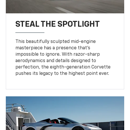
STEAL THE SPOTLIGHT
This beautifully sculpted mid-engine
masterpiece has a presence that’s
impossible to ignore. With razor-sharp
aerodynamics and details designed to
perfection, the eighth-generation Corvette
pushes its legacy to the highest point ever.