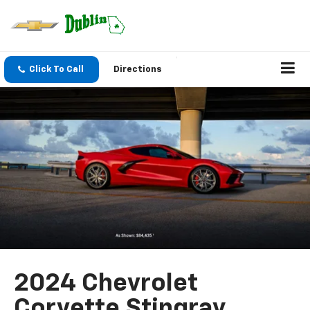
Click To Call
Directions
2024 Chevrolet
Corvette Stingray