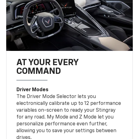
AT YOUR EVERY
COMMAND
Driver Modes
The Driver Mode Selector lets you
electronically calibrate up to 12 performance
variables on-screen to ready your Stingray
for any road. My Mode and Z Mode let you
personalize performance even further,
allowing you to save your settings between
drives.