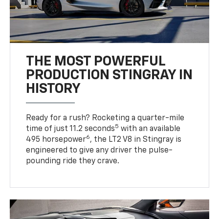
THE MOST POWERFUL
PRODUCTION STINGRAY IN
HISTORY
Ready for a rush? Rocketing a quarter-mile
5
time of just 11.2 seconds
with an available
6
495 horsepower
, the LT2 V8 in Stingray is
engineered to give any driver the pulse-
pounding ride they crave.