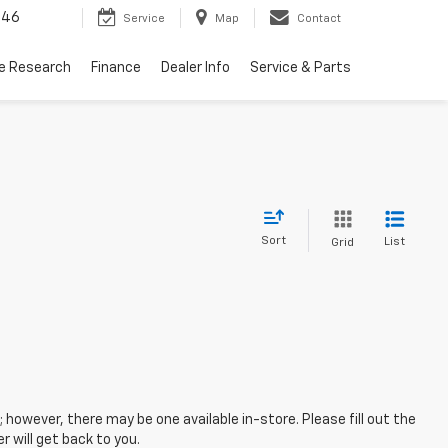
446
Service
Map
Contact
le Research
Finance
Dealer Info
Service & Parts
Sort
List
Grid
; however, there may be one available in-store. Please fill out the
 will get back to you.