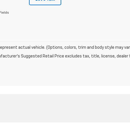
Fields
epresent actual vehicle. (Options, colors, trim and body style may var
acturer's Suggested Retail Price excludes tax, title, license, dealer 
|
Privacy
| Dublin Chevrolet
|
2042 VETERANS BLVD,
DUBLIN,
GA
31021
| Sales:
88