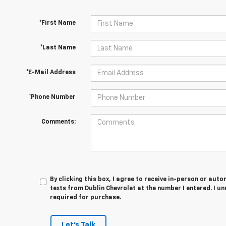
*First Name
*Last Name
*E-Mail Address
*Phone Number
Comments:
By clicking this box, I agree to receive in-person or au
texts from Dublin Chevrolet at the number I entered. I u
required for purchase.
Let's Talk