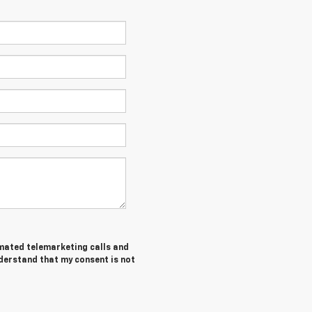
tomated telemarketing calls and
nderstand that my consent is not