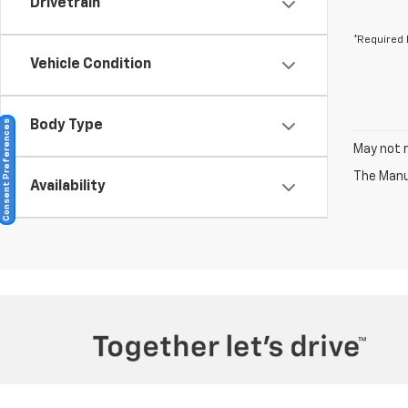
Drivetrain
*Required 
Vehicle Condition
Consent Preferences
Body Type
May not r
The Manuf
Availability
Copyright © 2026
by
DealerOn
|
Sitemap