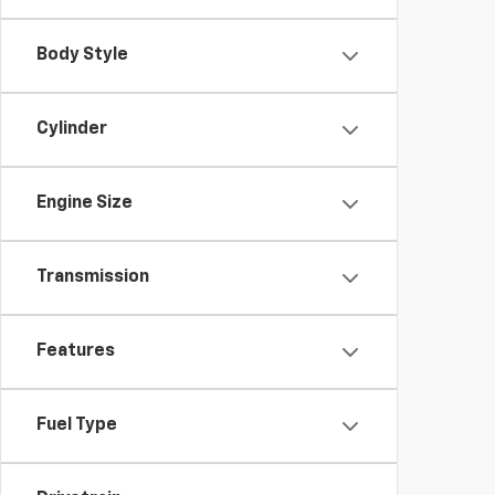
Body Style
Cylinder
Engine Size
Transmission
Features
Fuel Type