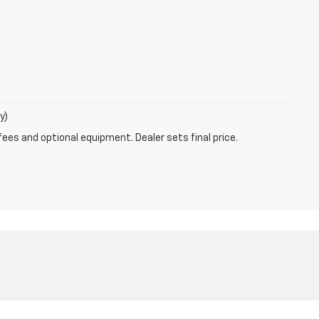
y)
fees and optional equipment. Dealer sets final price.
8-453-7920