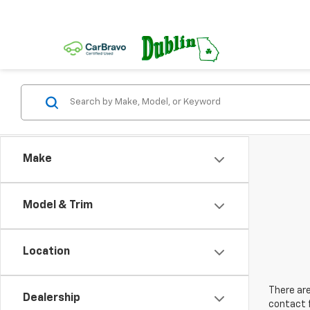
Make
Model & Trim
Location
There are
Dealership
contact f