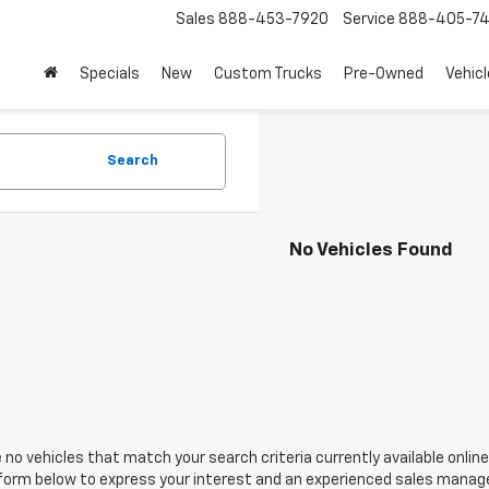
Sales
888-453-7920
Service
888-405-7
Specials
New
Custom Trucks
Pre-Owned
Vehic
Search
No Vehicles Found
 no vehicles that match your search criteria currently available online
orm below to express your interest and an experienced sales manager