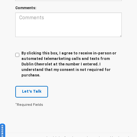
Comments:
By clicking this box, I agree to receive in-person or
automated telemarketing calls and texts from
Dublin Chevrolet at the number I entered. I
understand that my consent is not required for
purchase.
Let's Talk
*Required Fields