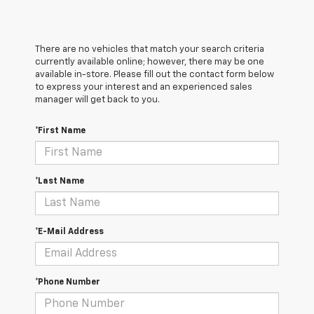
There are no vehicles that match your search criteria
currently available online; however, there may be one
available in-store. Please fill out the contact form below
to express your interest and an experienced sales
manager will get back to you.
*First Name
*Last Name
*E-Mail Address
*Phone Number