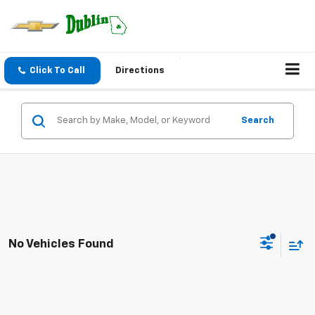
Click To Call
Directions
Search
No Vehicles Found